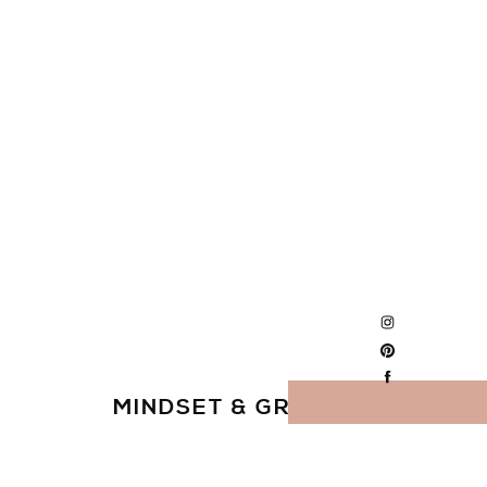
MINDSET & GROWTH