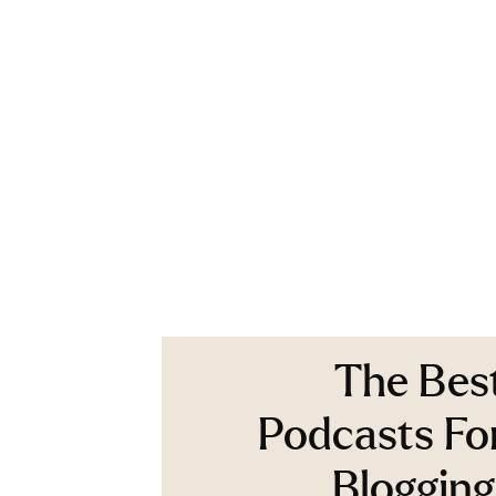
The Bes
Podcasts Fo
Blogging