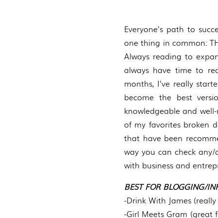
Everyone’s path to succes
one thing in common: THE
Always reading to expand
always have time to rea
months, I’ve really star
become the best versi
knowledgeable and well-r
of my favorites broken d
that have been recommen
way you can check any/al
with business and entrepr
BEST FOR BLOGGING/IN
-Drink With James (really 
-Girl Meets Gram (great 