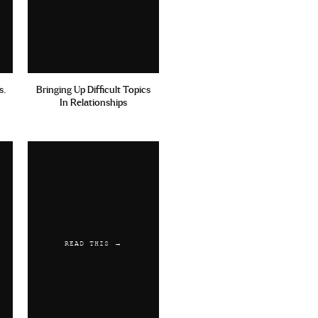
ips, also interviews with
still great advice. But
s.
Bringing Up Difficult Topics
In Relationships
 up. Thanks for the rec!
READ THIS →