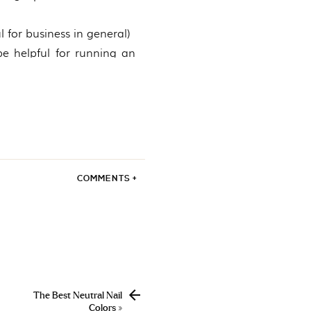
 for business in general)
 be helpful for running an
ne marketing)
entrepreneurs)
d’s most successful
COMMENTS +
, email marketing, etc)
ompanies) *CMO means
ght leaders)
ifferent niches)
The Best Neutral Nail
ulling together such a
Colors
»