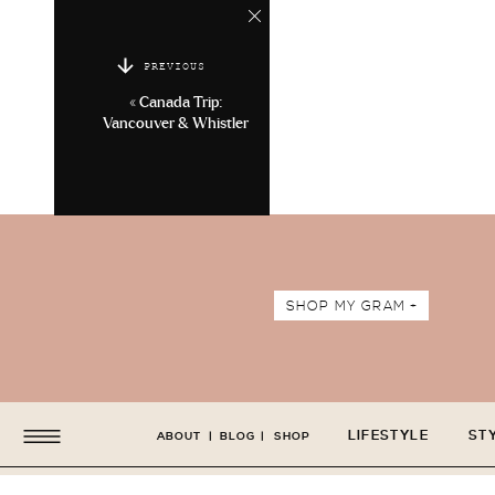
PREVIOUS
«
Canada Trip:
Vancouver & Whistler
SHOP MY GRAM +
LIFESTYLE
ST
ABOUT
|
BLOG
|
SHOP