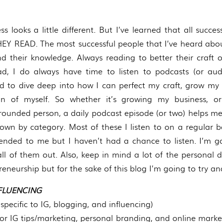
s looks a little different. But I’ve learned that all succ
Y READ. The most successful people that I’ve heard abou
 their knowledge. Always reading to better their craft or 
d, I do always have time to listen to podcasts (or aud
ted to dive deep into how I can perfect my craft, grow my 
on of myself. So whether it’s growing my business, 
ounded person, a daily podcast episode (or two) helps m
own by category. Most of these I listen to on a regular b
ded to me but I haven’t had a chance to listen. I’m go
l of them out. Also, keep in mind a lot of the personal
eneurship but for the sake of this blog I’m going to try a
FLUENCING
specific to IG, blogging, and influencing)
for IG tips/marketing, personal branding, and online marke