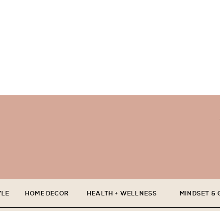
YLE
HOME DECOR
HEALTH + WELLNESS
MINDSET &