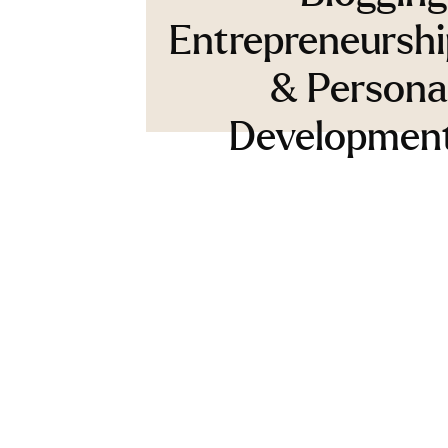
Entrepreneurshi
& Persona
Developmen