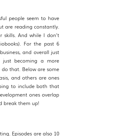
essful people seem to have
t are reading constantly.
skills. And while I don’t
iobooks). For the past 6
business, and overall just
or just becoming a more
e do that. Below are some
asis, and others are ones
ing to include both that
 development ones overlap
nd break them up!
ting. Episodes are also 10