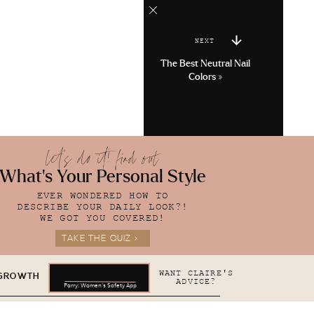
NEXT
The Best Neutral Nail
Colors
»
let's do it! find out
What's Your Personal Style
EVER WONDERED HOW TO
DESCRIBE YOUR DAILY LOOK?!
WE GOT YOU COVERED!
TAKE THE QUIZ >
WANT CLAIRE'S
 GROWTH
ADVICE?
Parry: Women's Safety App