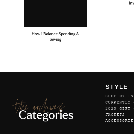
In
How I Balance Spending &
Saving
STYLE
SHOP MY IN
the archives
CURRENTLY 
2020 GIFT 
Categories
JACKETS
ACCESSORIE