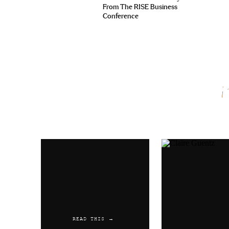
From The RISE Business
Conference
Name
*
Email
*
Website
READ THIS →