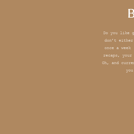
B
Do you like 
don’t either
once a week 
recaps, your
Oh, and curre
you