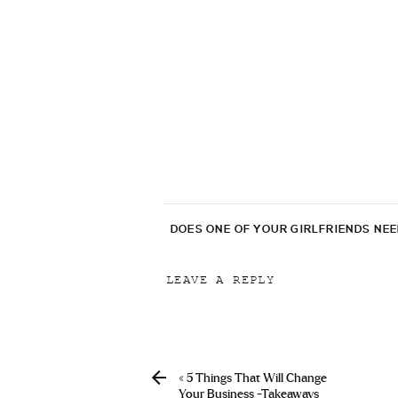
DOES ONE OF YOUR GIRLFRIENDS NE
LEAVE A REPLY
Your email address will not be p
Comment
*
«
5 Things That Will Change
Your Business -Takeaways