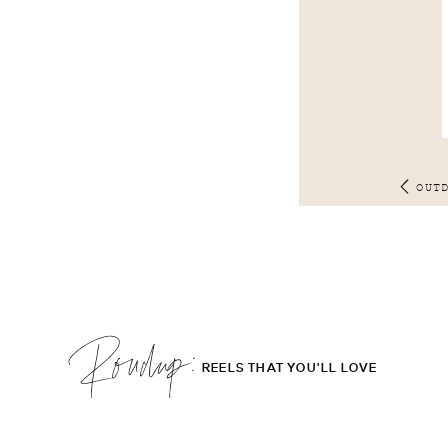
OUT
Roudup;
REELS THAT YOU'LL LOVE