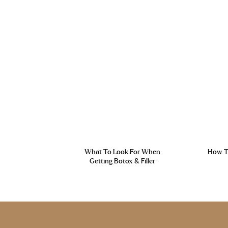
What To Look For When
How To
Getting Botox & Filler