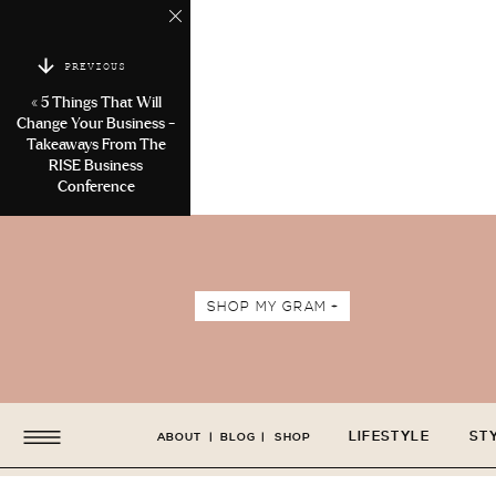
PREVIOUS
«
5 Things That Will
Change Your Business -
Takeaways From The
RISE Business
Conference
SHOP MY GRAM +
LIFESTYLE
ST
ABOUT
|
BLOG
|
SHOP