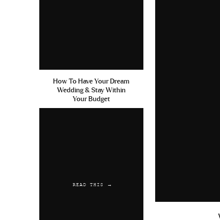
How To Have Your Dream
Wedding & Stay Within
Your Budget
READ THIS →