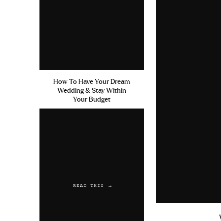
How To Have Your Dream
Wedding & Stay Within
Your Budget
READ THIS →