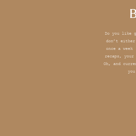
B
Do you like 
don’t either
once a week 
recaps, your
Oh, and curre
you