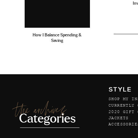
In
How I Balance Spending &
Saving
STYLE
SHOP MY IN
the archives
CURRENTLY 
2020 GIFT 
Categories
JACKETS
ACCESSORIE