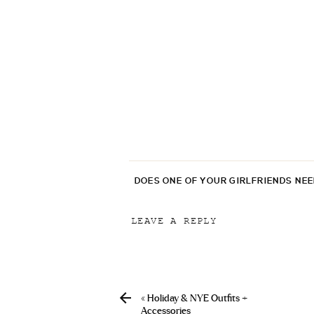
DOES ONE OF YOUR GIRLFRIENDS NE
LEAVE A REPLY
Your email address will not be p
Comment
*
«
Holiday & NYE Outfits +
Accessories