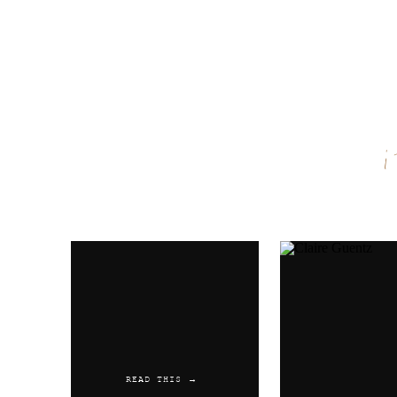
Name
*
Email
*
Website
READ THIS →