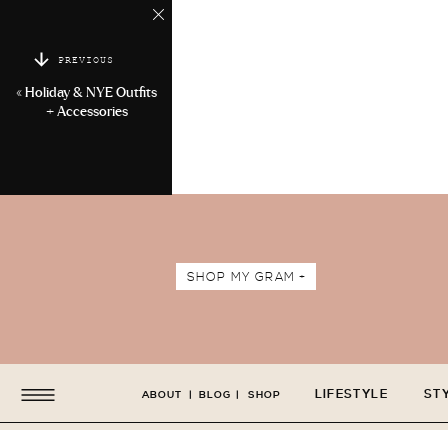
PREVIOUS
«
Holiday & NYE Outfits
+ Accessories
SHOP MY GRAM +
LIFESTYLE
ST
ABOUT
|
BLOG
|
SHOP