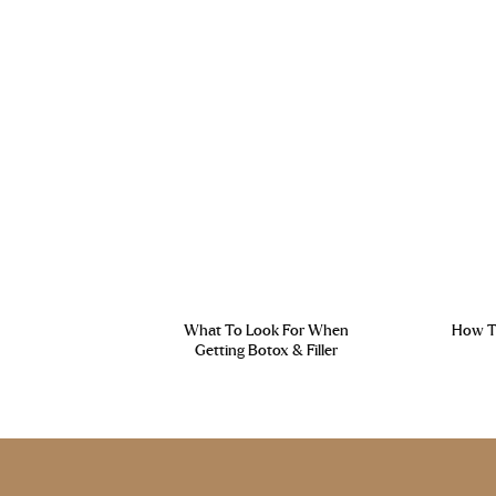
What To Look For When
How To
Getting Botox & Filler