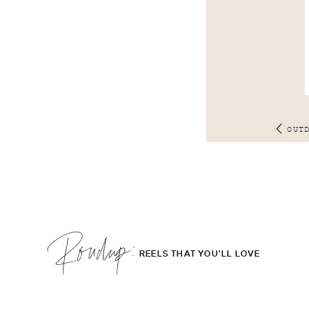
OUT
Roudup;
REELS THAT YOU'LL LOVE