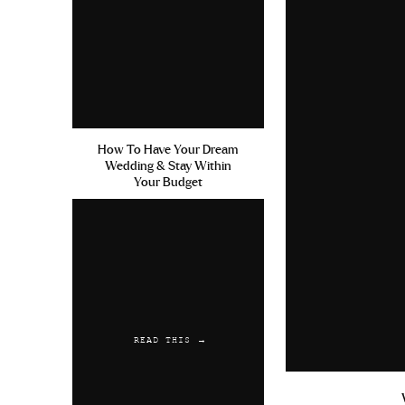
Napa/Calistoga/Sonoma
So I say Napa, but we technically
Napa and Sonoma. We went back an
in between the two locations an
decision but service from our Airbn
difficult to request Ubers/Lyft si
How To Have Your Dream
Wedding & Stay Within
the grocery store) we couldn’t req
Your Budget
services didn’t want to come to Cal
to take you from winery to win
minimum of 7 hours plus gas and 
Uber driver the first morning we 
hourly price of only $35 an hour!
the trip. If you’re going to be in 
READ THIS →
pass along her number!
Okay, sorry for the lengthy car si