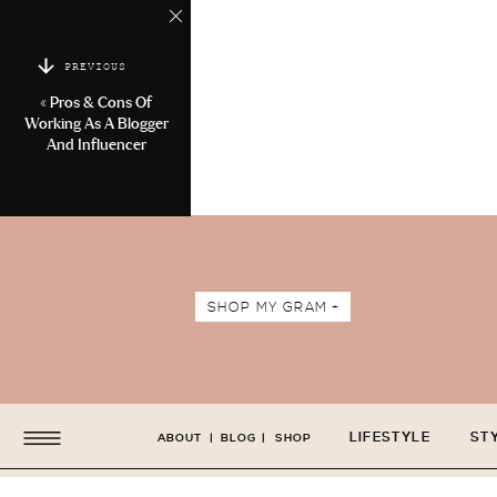
PREVIOUS
«
Pros & Cons Of
Working As A Blogger
And Influencer
SHOP MY GRAM +
LIFESTYLE
ST
ABOUT
|
BLOG
|
SHOP