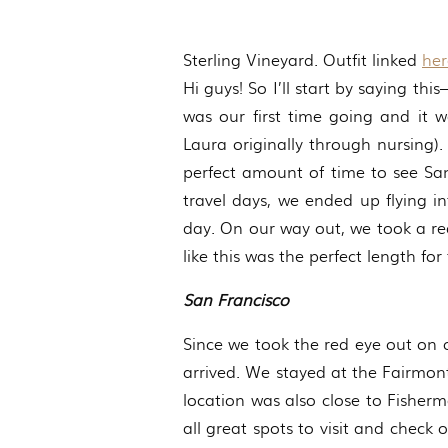
Sterling Vineyard. Outfit linked
her
Hi guys! So I’ll start by saying th
was our first time going and it 
Laura originally through nursing).
perfect amount of time to see Sa
travel days, we ended up flying i
day. On our way out, we took a re
like this was the perfect length for t
San Francisco
Since we took the red eye out on 
arrived. We stayed at the Fairmont
location was also close to Fisher
all great spots to visit and check