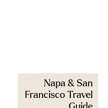
Napa & San
Francisco Travel
Guide