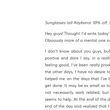
Sunglasses (all Raybans) 30% off,
Hey guys! Thought I’d write today’s
Obviously more of a mental one sinc
I don’t know about you guys, but
positive and dare I say, in a rea
feeling good, I’ve been really pro
the other days, I have no desire 
helped me on the days that I’ve b
get done. It may be as small as 
not necessarily work related, bu
seems to help. At the end of the da
end of the day and realized that 