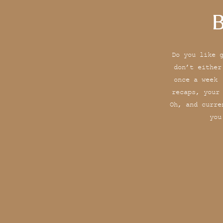
B
Do you like 
don’t either
once a week 
recaps, your
Oh, and curre
you