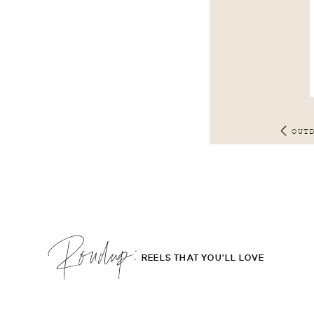
OUT
Roudup;
REELS THAT YOU'LL LOVE