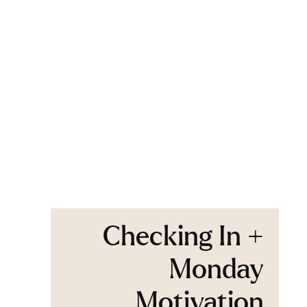
Checking In +
Monday
Motivation