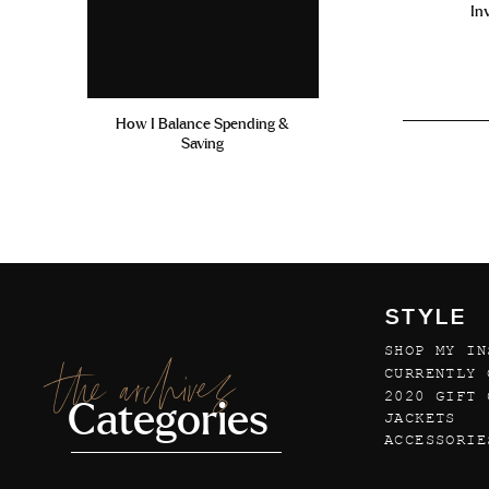
In
How I Balance Spending &
Saving
STYLE
SHOP MY IN
the archives
CURRENTLY 
2020 GIFT 
Categories
JACKETS
ACCESSORIE