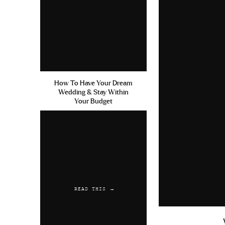
How To Have Your Dream
Wedding & Stay Within
Your Budget
READ THIS →