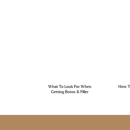
What To Look For When
How To
Getting Botox & Filler