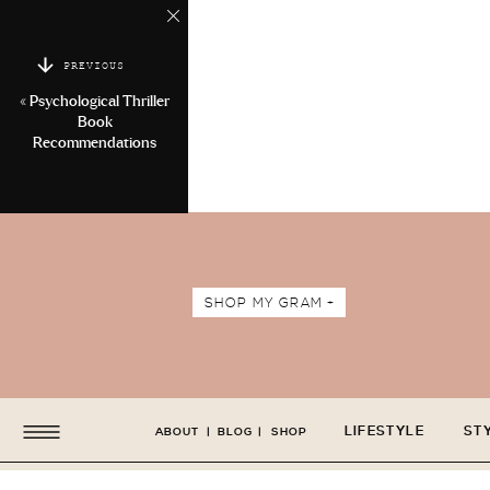
PREVIOUS
«
Psychological Thriller
Book
Recommendations
SHOP MY GRAM +
LIFESTYLE
ST
ABOUT
|
BLOG
|
SHOP