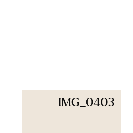
IMG_0403