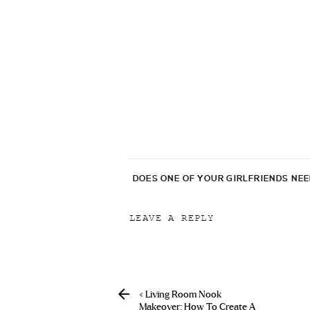
DOES ONE OF YOUR GIRLFRIENDS NE
LEAVE A REPLY
Your email address will not be p
Comment
*
«
Living Room Nook
Makeover: How To Create A