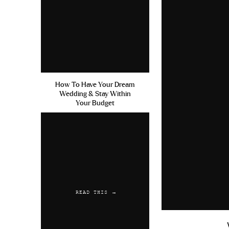
How To Have Your Dream
Wedding & Stay Within
Your Budget
READ THIS →