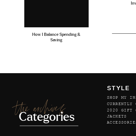
In
How I Balance Spending &
Saving
STYLE
SHOP MY IN
the archives
CURRENTLY 
2020 GIFT 
Categories
JACKETS
ACCESSORIE