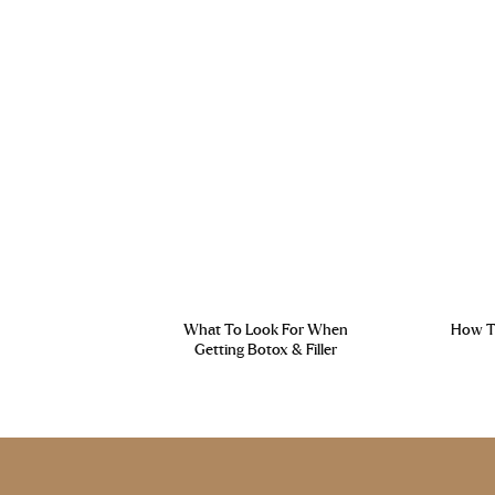
What To Look For When
How To
Getting Botox & Filler