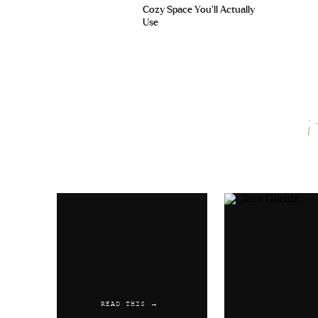
Cozy Space You’ll Actually
Use
Name
*
Email
*
Website
READ THIS →