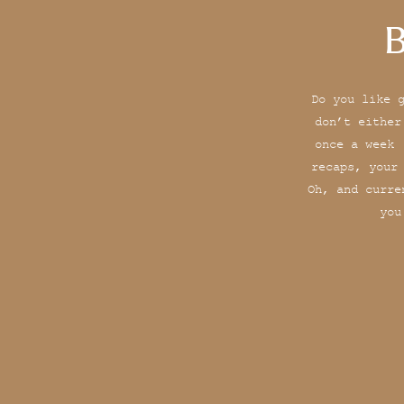
B
Do you like 
don’t either
once a week 
recaps, your
Oh, and curre
you