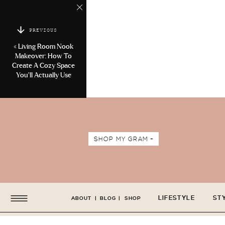
PREVIOUS
«
Living Room Nook
Makeover: How To
Create A Cozy Space
You’ll Actually Use
SHOP MY GRAM +
LIFESTYLE
ST
ABOUT
|
BLOG
|
SHOP