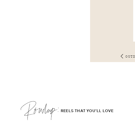
OUT
Roudup;
REELS THAT YOU'LL LOVE