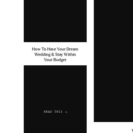
How To Have Your Dream
Wedding & Stay Within
Your Budget
READ THIS →