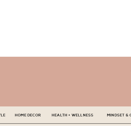
YLE
HOME DECOR
HEALTH + WELLNESS
MINDSET &