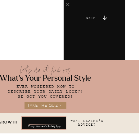
NEXT
let's do it! find out
What's Your Personal Style
EVER WONDERED HOW TO
DESCRIBE YOUR DAILY LOOK?!
WE GOT YOU COVERED!
TAKE THE QUIZ >
WANT CLAIRE'S
 GROWTH
ADVICE?
Parry: Women's Safety App