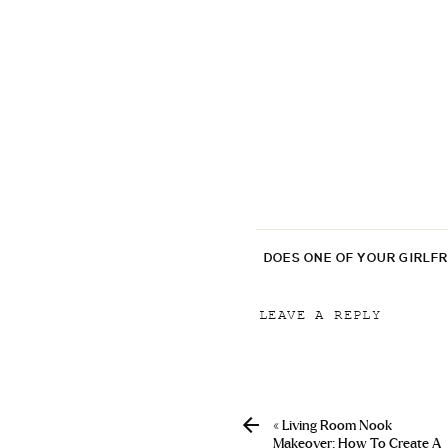
DOES ONE OF YOUR GIRLF
LEAVE A REPLY
Your email address will
Comment
*
«
Living Room Nook
Makeover: How To Create A