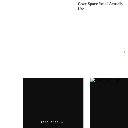
Cozy Space You’ll Actually
Use
Name
*
Email
*
Website
READ THIS →