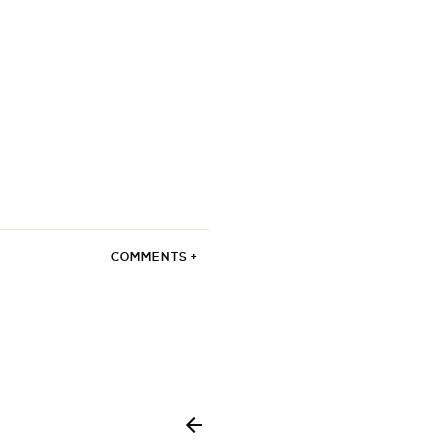
COMMENTS +