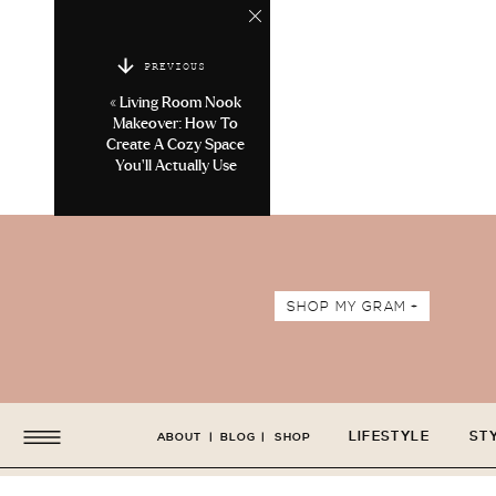
PREVIOUS
«
Living Room Nook
Makeover: How To
Create A Cozy Space
You’ll Actually Use
SHOP MY GRAM +
LIFESTYLE
ST
ABOUT
|
BLOG
|
SHOP