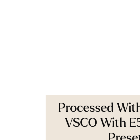
Processed Wit
VSCO With E
Prese