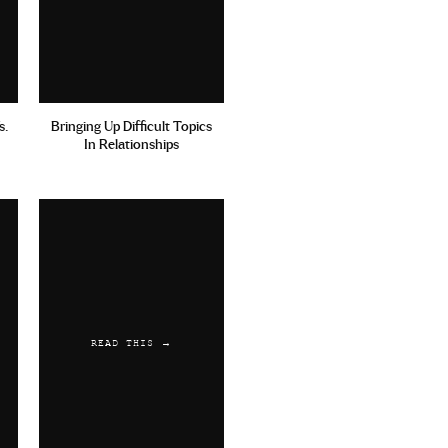
s.
Bringing Up Difficult Topics
In Relationships
READ THIS →