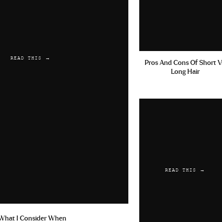
READ THIS →
Pros And Cons Of Short V
Long Hair
READ THIS →
What I Consider When