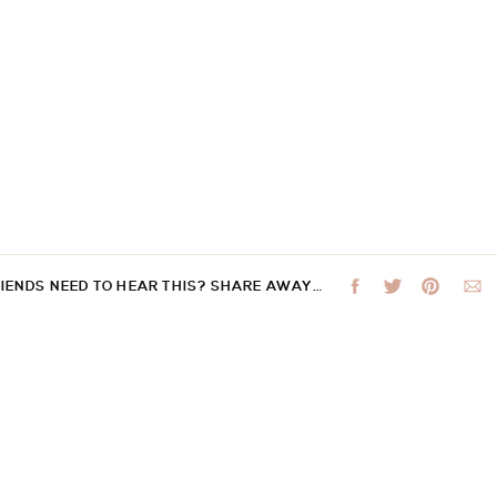
RIENDS NEED TO HEAR THIS? SHARE AWAY…
 not be published.
Required fields are marked
*