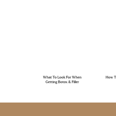
What To Look For When
How To
Getting Botox & Filler