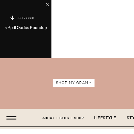
PREVIOUS
«
April Outfits Roundup
SHOP MY GRAM +
LIFESTYLE
ST
ABOUT
|
BLOG
|
SHOP