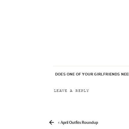
DOES ONE OF YOUR GIRLFRIENDS NE
LEAVE A REPLY
Your email address will not be p
Comment
*
«
April Outfits Roundup