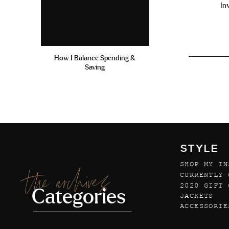
In
How I Balance Spending &
Saving
STYLE
SHOP MY IN
the archives
CURRENTLY 
2020 GIFT 
Categories
JACKETS
ACCESSORIE