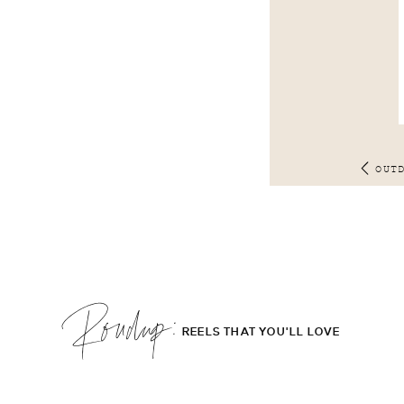
OUT
Roudup;
REELS THAT YOU'LL LOVE