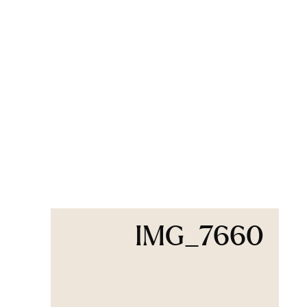
IMG_7660