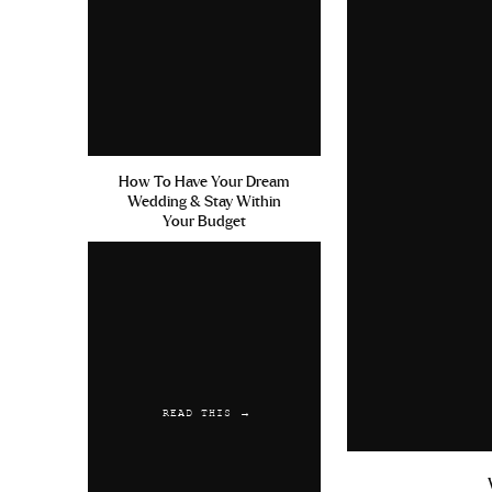
How To Have Your Dream
Wedding & Stay Within
Your Budget
READ THIS →