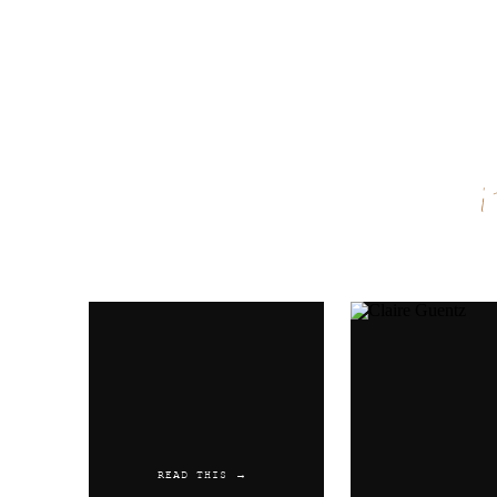
Name
*
Email
*
Website
READ THIS →