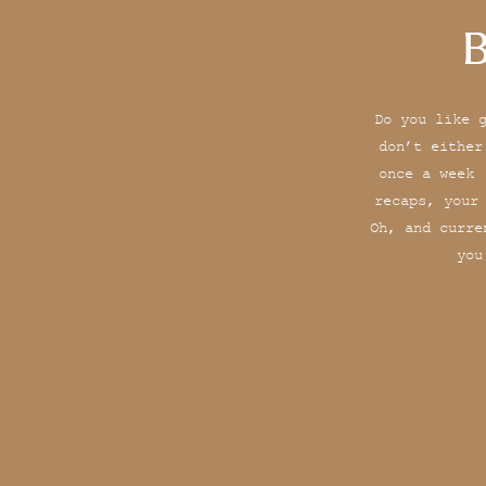
B
Do you like 
don’t either
once a week 
recaps, your
Oh, and curre
you