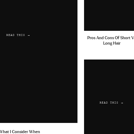
READ THIS →
Pros And Cons Of Short V
Long Hair
READ THIS →
What I Consider When