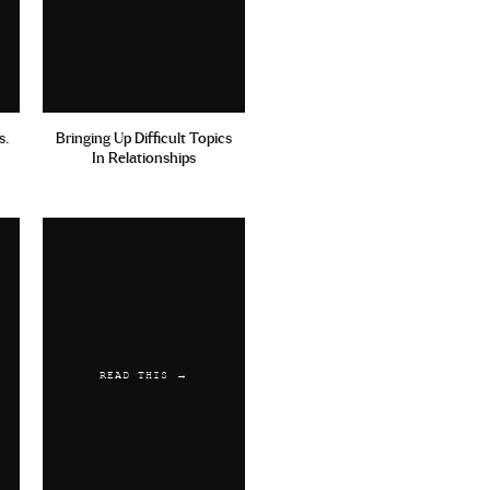
s.
Bringing Up Difficult Topics
In Relationships
READ THIS →