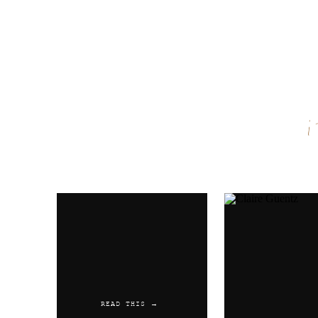
Name
*
Email
*
Website
READ THIS →