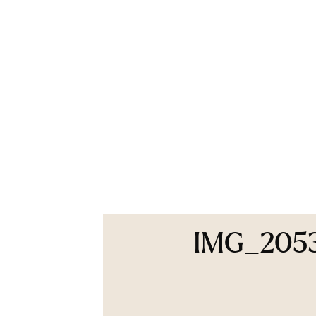
IMG_205