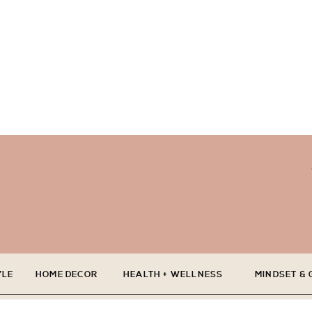
YLE
HOME DECOR
HEALTH + WELLNESS
MINDSET &