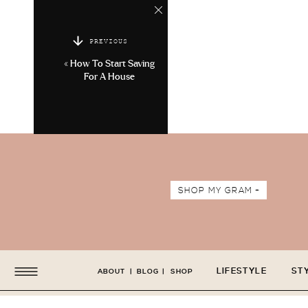
PREVIOUS
«
How To Start Saving
For A House
SHOP MY GRAM +
LIFESTYLE
ST
ABOUT
|
BLOG
|
SHOP