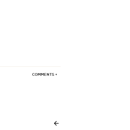
COMMENTS +