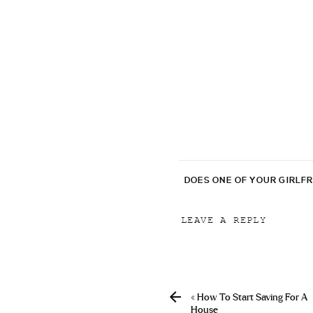
DOES ONE OF YOUR GIRLF
LEAVE A REPLY
Your email address will
Comment
*
«
How To Start Saving For A
House