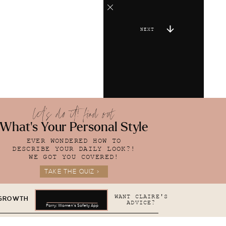
NEXT
let's do it! find out
What's Your Personal Style
EVER WONDERED HOW TO
DESCRIBE YOUR DAILY LOOK?!
WE GOT YOU COVERED!
TAKE THE QUIZ >
WANT CLAIRE'S
 GROWTH
ADVICE?
Parry: Women's Safety App