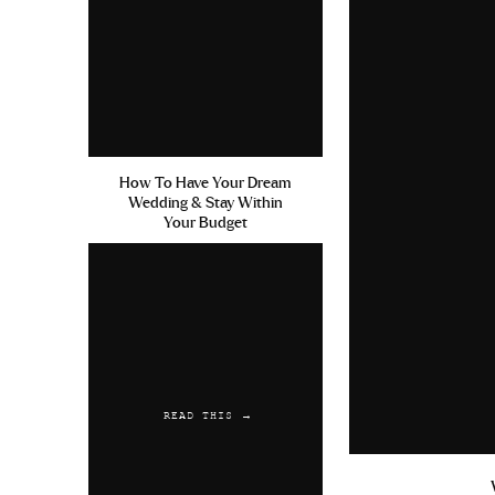
How To Have Your Dream
Wedding & Stay Within
Your Budget
READ THIS →