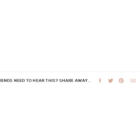
RIENDS NEED TO HEAR THIS? SHARE AWAY…
 not be published.
Required fields are marked
*