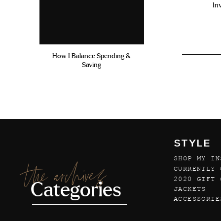
In
How I Balance Spending &
Saving
STYLE
SHOP MY IN
the archives
CURRENTLY 
2020 GIFT 
Categories
JACKETS
ACCESSORIE