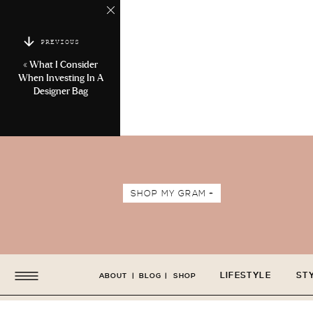
PREVIOUS
«
What I Consider
When Investing In A
Designer Bag
SHOP MY GRAM +
LIFESTYLE
ST
ABOUT
|
BLOG
|
SHOP