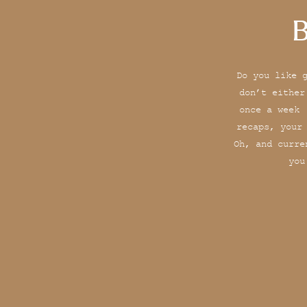
B
Do you like 
don’t either
once a week 
recaps, your
Oh, and curre
you