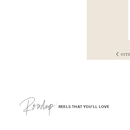
OUT
Roudup;
REELS THAT YOU'LL LOVE