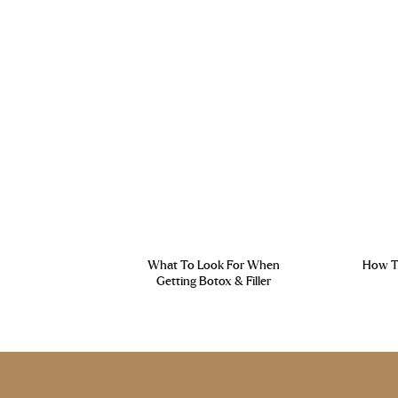
What To Look For When
How To
Getting Botox & Filler