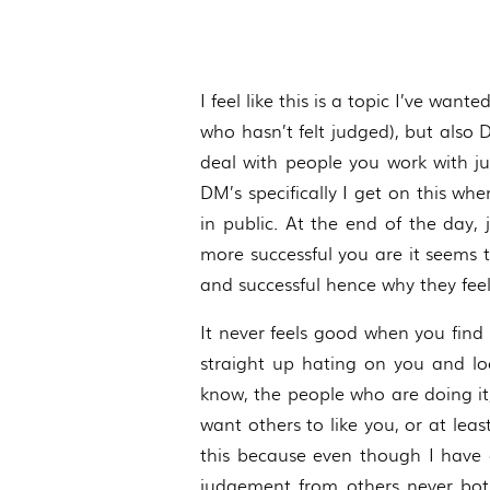
I feel like this is a topic I’ve wan
who hasn’t felt judged), but also 
deal with people you work with j
DM’s specifically I get on this wh
in public. At the end of the day,
more successful you are it seems 
and successful hence why they fee
It never feels good when you fin
straight up hating on you and loo
know, the people who are doing it,
want others to like you, or at lea
this because even though I have d
judgement from others never both