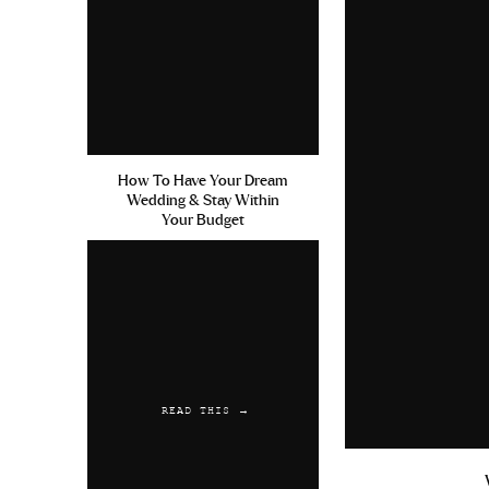
me. Me stopping blogging wasn’t 
Reply
change who these people are at thei
enough that people just can’t hel
never stop doing something that m
the end the day, you’re not going
what is “cool” or “acceptable” t
How To Have Your Dream
people who aren’t really your true
Wedding & Stay Within
Your Budget
about judgment from strangers, o
the internet opinions, I wouldn’t 
this or not, I am genuinely happy an
So, how to deal with judgment an
to bring you down are focusing on
way to live). As the quote goes, “
READ THIS →
about you, but I refuse to be noth