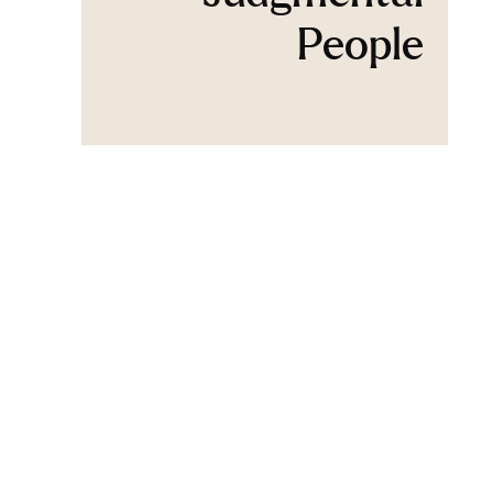
People