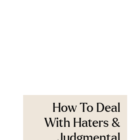
How To Deal
With Haters &
Judgmental