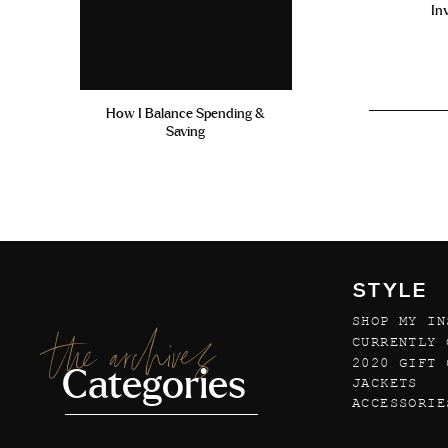
In
How I Balance Spending &
Saving
STYLE
SHOP MY IN
the archives
CURRENTLY 
2020 GIFT 
Categories
JACKETS
ACCESSORIE