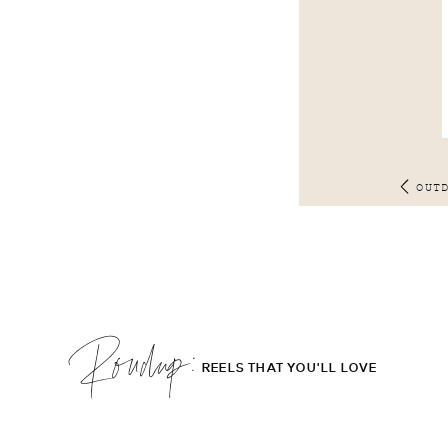
OUT
Roudup;
REELS THAT YOU'LL LOVE