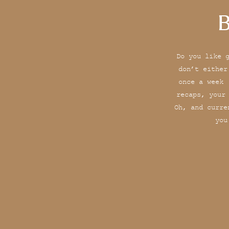
B
Do you like 
don’t either
once a week 
recaps, your
Oh, and curre
you