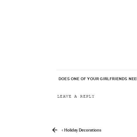
DOES ONE OF YOUR GIRLFRIENDS NE
LEAVE A REPLY
Your email address will not be p
Comment
*
«
Holiday Decorations