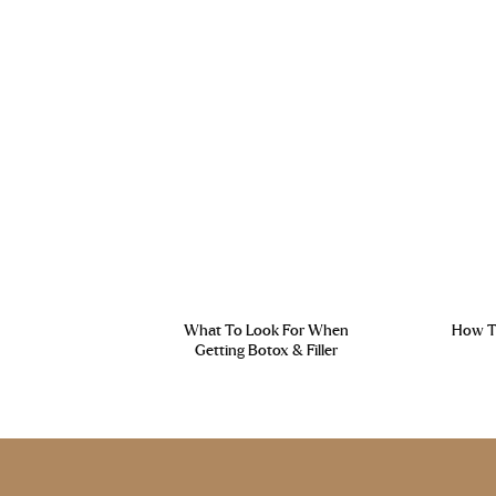
What To Look For When
How To
Getting Botox & Filler