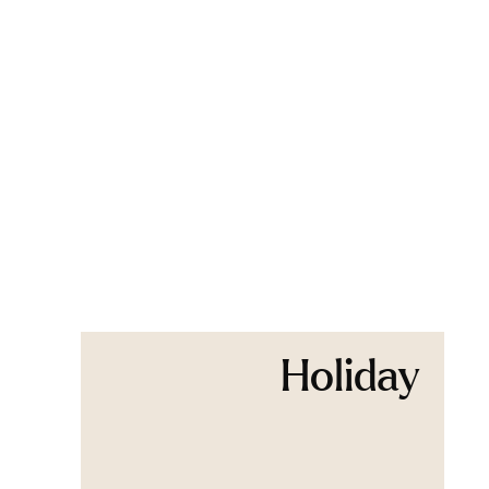
Holiday