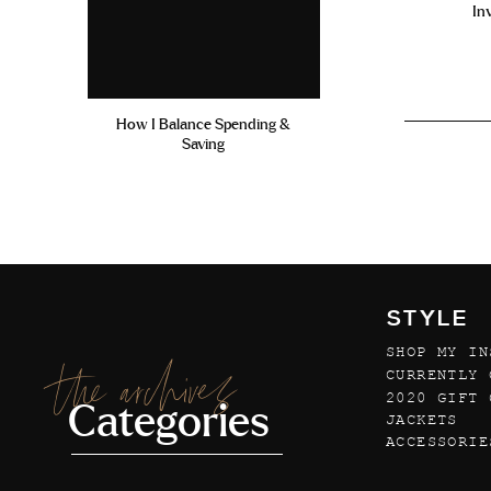
In
How I Balance Spending &
Saving
STYLE
SHOP MY IN
the archives
CURRENTLY 
2020 GIFT 
Categories
JACKETS
ACCESSORIE