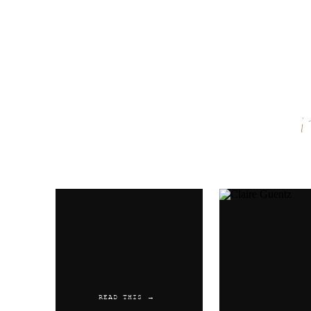
Name
*
Email
*
Website
READ THIS →