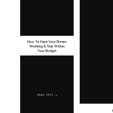
How To Have Your Dream
Wedding & Stay Within
Your Budget
READ THIS →