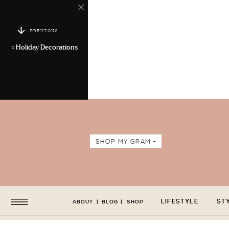
PREVIOUS
«
Holiday Decorations
SHOP MY GRAM +
LIFESTYLE
ST
ABOUT
|
BLOG
|
SHOP