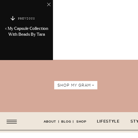
PREVIOUS
«
My Capsule Collection
With Beads By Tara
SHOP MY GRAM +
LIFESTYLE
ST
ABOUT
|
BLOG
|
SHOP