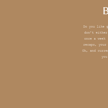
B
Do you like 
don’t either
once a week 
recaps, your
Oh, and curre
you