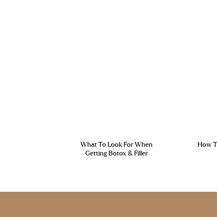
What To Look For When
How To
Getting Botox & Filler