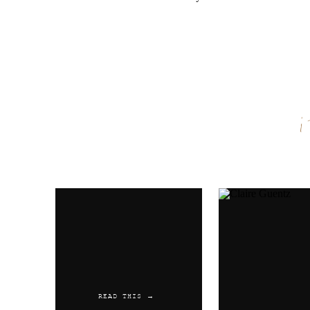
Name
*
Email
*
Website
READ THIS →