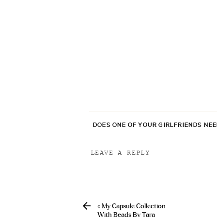
DOES ONE OF YOUR GIRLFRIENDS NE
LEAVE A REPLY
Your email address will not be p
Comment
*
«
My Capsule Collection
With Beads By Tara