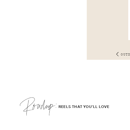
OUT
Roudup;
REELS THAT YOU'LL LOVE