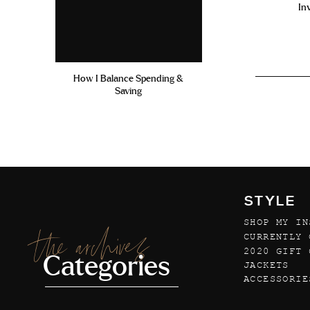
In
How I Balance Spending &
Saving
STYLE
SHOP MY IN
the archives
CURRENTLY 
2020 GIFT 
Categories
JACKETS
ACCESSORIE