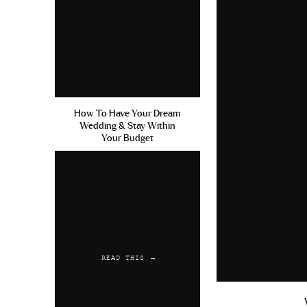
How To Have Your Dream
Wedding & Stay Within
Your Budget
READ THIS →