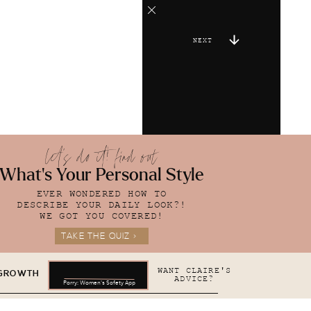
NEXT
let's do it! find out
What's Your Personal Style
EVER WONDERED HOW TO
DESCRIBE YOUR DAILY LOOK?!
WE GOT YOU COVERED!
TAKE THE QUIZ >
WANT CLAIRE'S
 GROWTH
ADVICE?
Parry: Women's Safety App