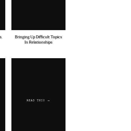
s.
Bringing Up Difficult Topics
In Relationships
READ THIS →