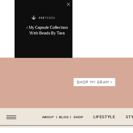
PREVIOUS
«
My Capsule Collection
With Beads By Tara
SHOP MY GRAM +
LIFESTYLE
ST
ABOUT
|
BLOG
|
SHOP