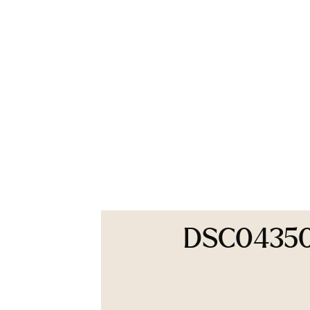
DSC0435