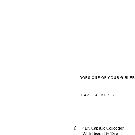
DOES ONE OF YOUR GIRLF
LEAVE A REPLY
Your email address will
Comment
*
«
My Capsule Collection
With Beads By Tara