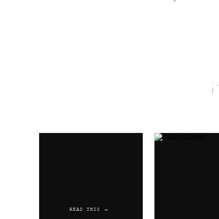
Name
*
Email
*
Website
READ THIS →