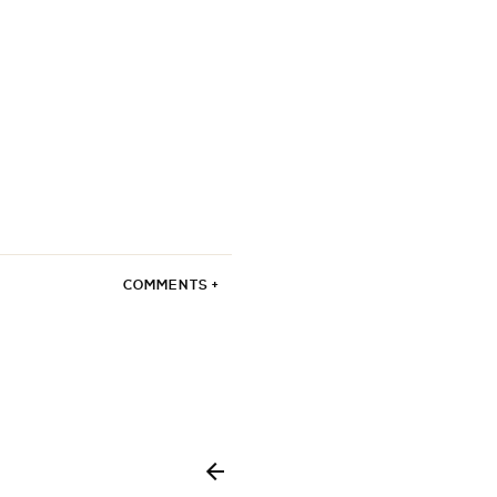
COMMENTS +