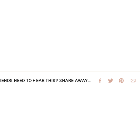
RIENDS NEED TO HEAR THIS? SHARE AWAY…
 not be published.
Required fields are marked
*