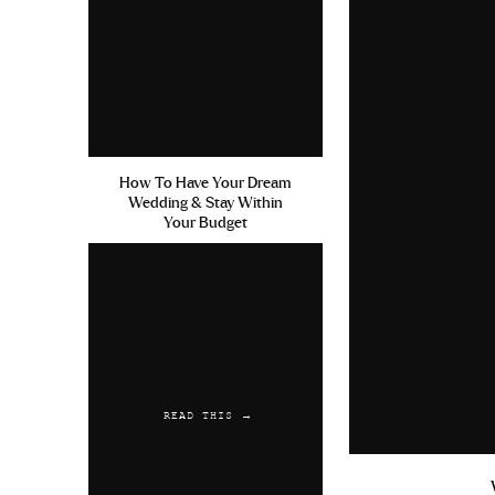
How To Have Your Dream
Wedding & Stay Within
Your Budget
READ THIS →