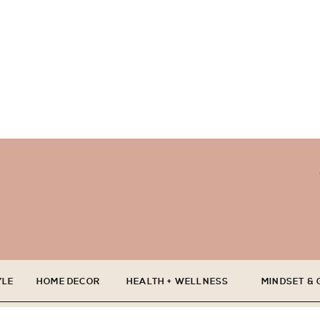
YLE
HOME DECOR
HEALTH + WELLNESS
MINDSET &