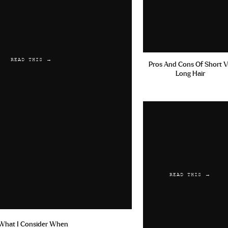
READ THIS →
Pros And Cons Of Short V
Long Hair
READ THIS →
What I Consider When