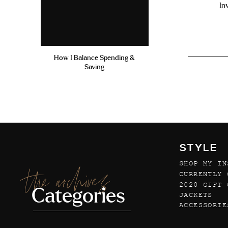
In
How I Balance Spending &
Saving
STYLE
SHOP MY IN
the archives
CURRENTLY 
2020 GIFT 
Categories
JACKETS
ACCESSORIE