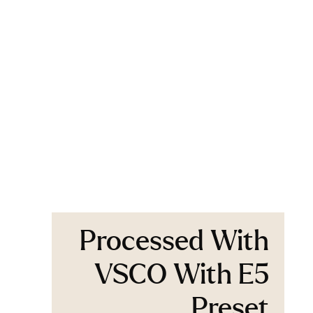
Processed With
VSCO With E5
Preset