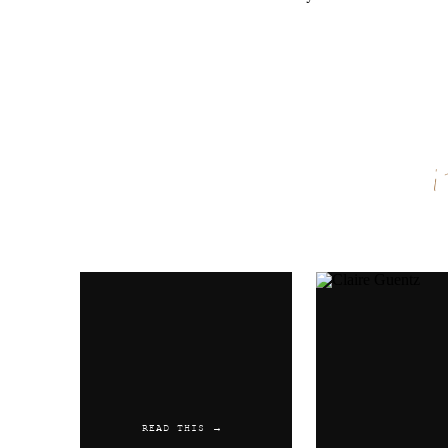
Name
*
Email
*
Website
READ THIS →