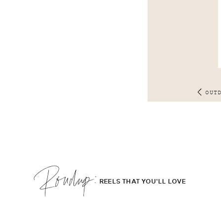
OUT
Roudup;
REELS THAT YOU'LL LOVE