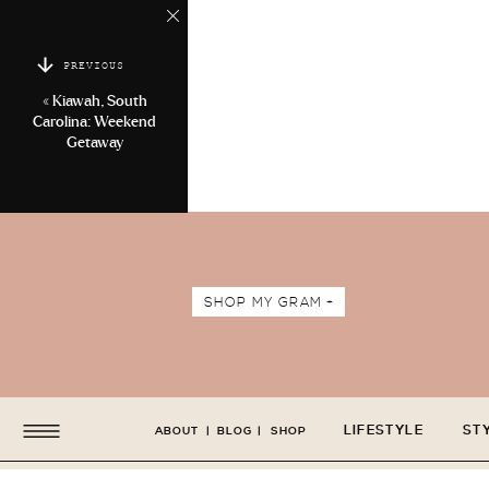
PREVIOUS
«
Kiawah, South
Carolina: Weekend
Getaway
SHOP MY GRAM +
LIFESTYLE
ST
ABOUT
|
BLOG
|
SHOP