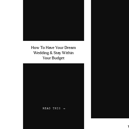
How To Have Your Dream
Wedding & Stay Within
Your Budget
READ THIS →