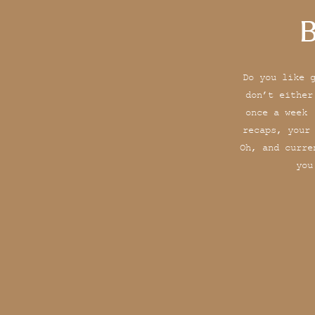
B
Do you like 
don’t either
once a week 
recaps, your
Oh, and curre
you