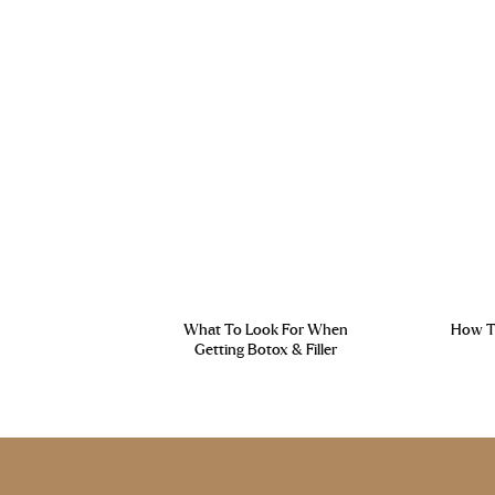
What To Look For When
How To
Getting Botox & Filler