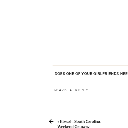
DOES ONE OF YOUR GIRLFRIENDS NE
LEAVE A REPLY
Your email address will not be p
Comment
*
«
Kiawah, South Carolina:
Weekend Getaway