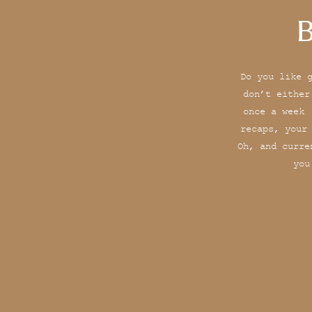
B
Do you like 
don’t either
once a week 
recaps, your
Oh, and curre
you