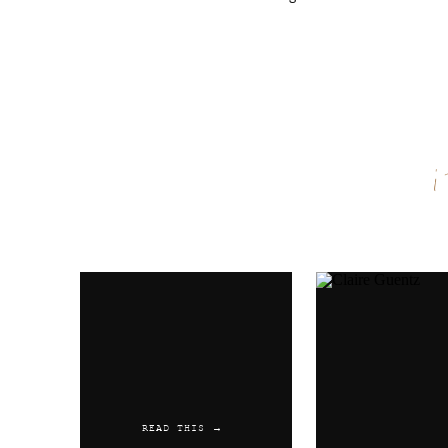
Name
*
Email
*
Website
READ THIS →