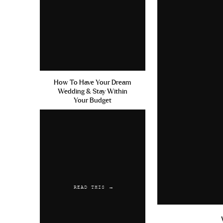
How To Have Your Dream
Wedding & Stay Within
Your Budget
READ THIS →