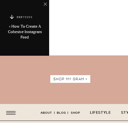
PREVIOUS
«
How To Create A
Cohesive Instagram
Feed
SHOP MY GRAM +
LIFESTYLE
ST
ABOUT
|
BLOG
|
SHOP