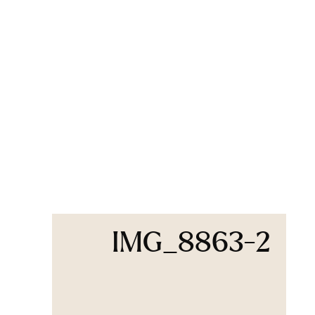
IMG_8863-2