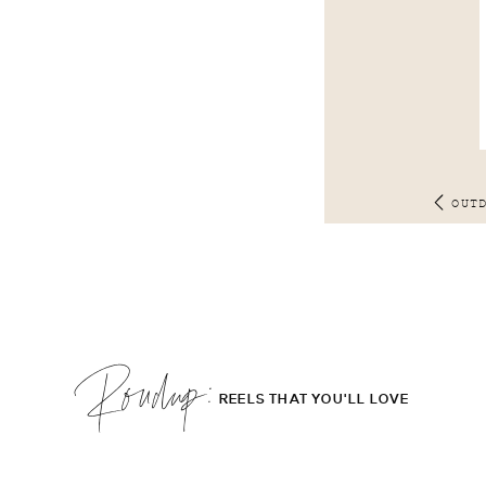
OUT
Roudup;
REELS THAT YOU'LL LOVE