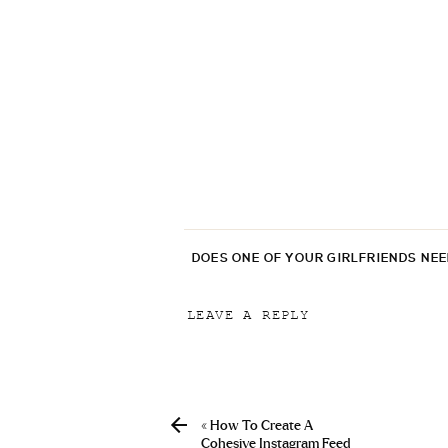
DOES ONE OF YOUR GIRLFRIENDS NE
LEAVE A REPLY
Your email address will not be p
Comment
*
«
How To Create A
Cohesive Instagram Feed