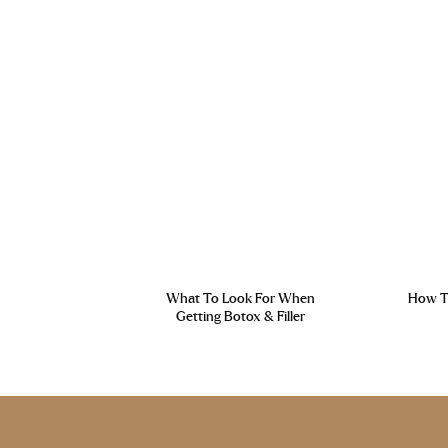
What To Look For When
How To
Getting Botox & Filler