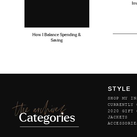
In
How I Balance Spending &
Saving
STYLE
SHOP MY IN
the archives
CURRENTLY 
2020 GIFT 
Categories
JACKETS
ACCESSORIE