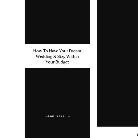
How To Have Your Dream
Wedding & Stay Within
Your Budget
READ THIS →