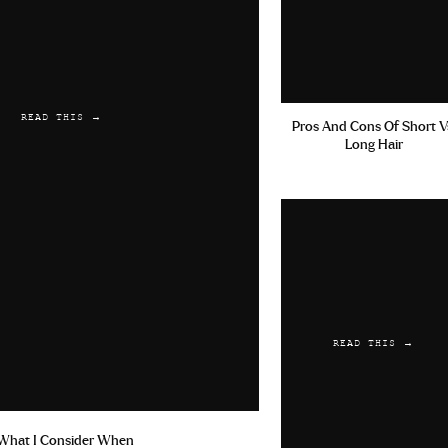
READ THIS →
Pros And Cons Of Short V
Long Hair
READ THIS →
What I Consider When