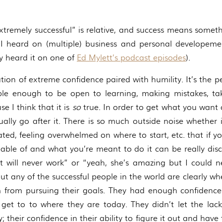
xtremely successful” is relative, and success means someth
I heard on (multiple) business and personal developemen
ly heard it on one of
Ed Mylett’s podcast episodes
).
nation of extreme confidence paired with humility. It’s the
e enough to be open to learning, making mistakes, taki
 I think that it is
so
true. In order to get what you want o
ally go after it. There is so much outside noise whether i
ted, feeling overwhelmed on where to start, etc. that if y
able of and what you’re meant to do it can be really disco
t will never work” or “yeah, she’s amazing but I could n
 But any of the successful people in the world are clearly w
 from pursuing their goals. They had enough confidence 
get to to where they are today. They didn’t let the lac
; their confidence in their ability to figure it out and hav