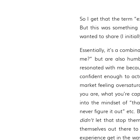
So I get that the term “e
But this was something 
wanted to share (I initial
Essentially, it’s a combi
me?” but are also humbl
resonated with me because
confident enough to actu
market feeling oversatura
you are, what you’re cap
into the mindset of “tha
never figure it out” etc.
didn’t
let that stop them
themselves out there to 
experience get in the way