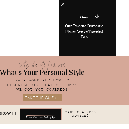
NEXT
Our Favorite Domestic
Places We’ve Traveled
To
»
let's do it! find out
What's Your Personal Style
EVER WONDERED HOW TO
DESCRIBE YOUR DAILY LOOK?!
WE GOT YOU COVERED!
TAKE THE QUIZ >
WANT CLAIRE'S
 GROWTH
ADVICE?
Parry: Women's Safety App