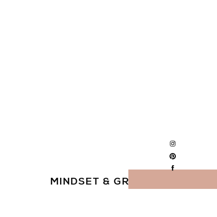
MINDSET & GROWTH