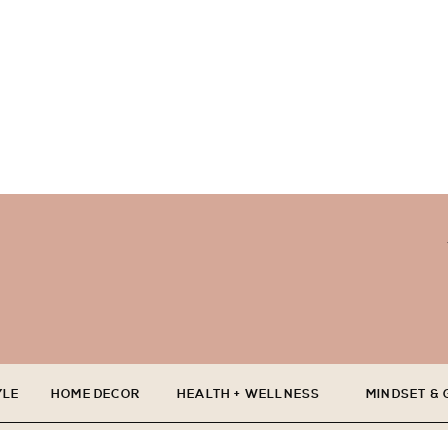
YLE
HOME DECOR
HEALTH + WELLNESS
MINDSET &