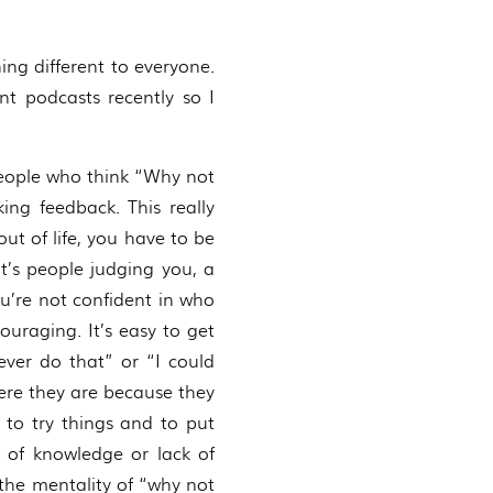
ing different to everyone.
t podcasts recently so I
 people who think “Why not
ng feedback. This really
ut of life, you have to be
t’s people judging you, a
ou’re not confident in who
uraging. It’s easy to get
ever do that” or “I could
here they are because they
to try things and to put
k of knowledge or lack of
e the mentality of “why not