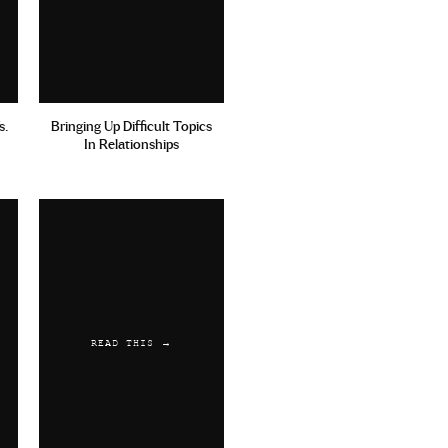
s.
Bringing Up Difficult Topics
In Relationships
READ THIS →