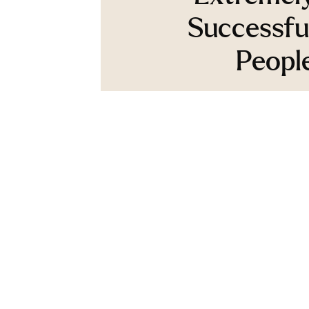
Successfu
Peopl