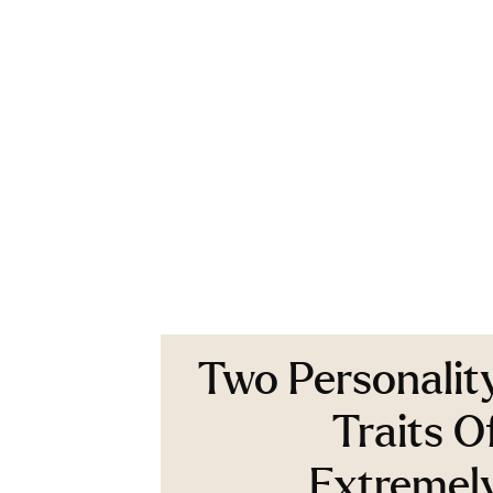
Two Personalit
Traits O
Extremel