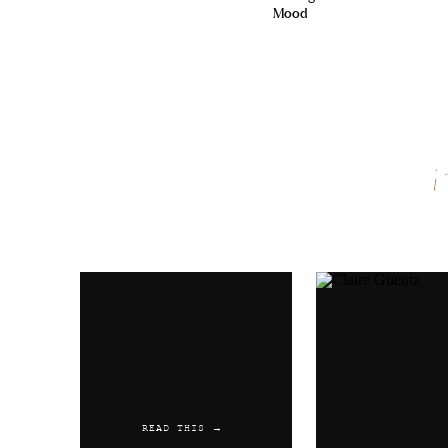
Mood
Name
*
Email
*
Website
READ THIS →