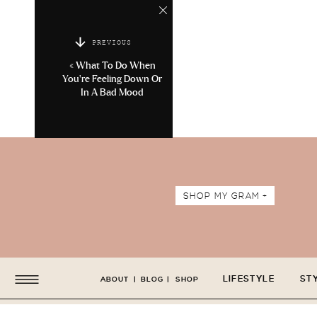
PREVIOUS
«
What To Do When
You’re Feeling Down Or
In A Bad Mood
SHOP MY GRAM +
LIFESTYLE
ST
ABOUT
|
BLOG
|
SHOP