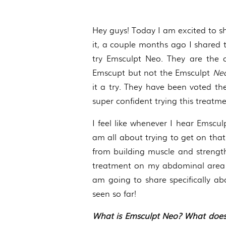
Hey guys! Today I am excited to sh
it, a couple months ago I shared
try Emsculpt Neo. They are the o
Emscupt but not the Emsculpt
Ne
it a try. They have been voted the
super confident trying this treatm
I feel like whenever I hear Emsc
am all about trying to get on that 
from building muscle and strengthe
treatment on my abdominal area b
am going to share specifically abo
seen so far!
What is Emsculpt Neo? What does