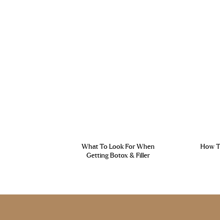
What To Look For When
How To
Getting Botox & Filler