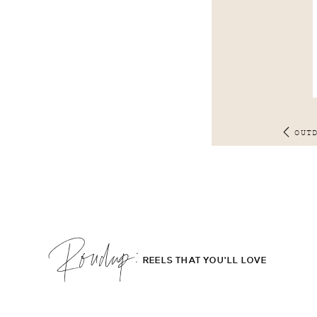
OUT
Roudup;
REELS THAT YOU'LL LOVE