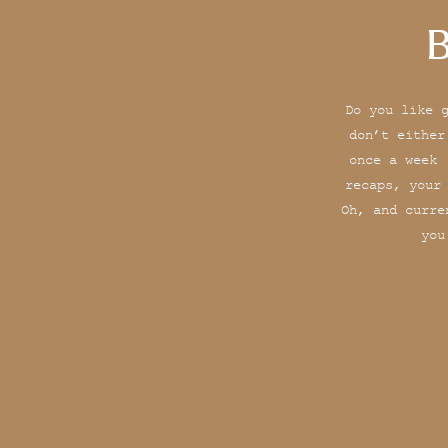
B
Do you like 
don’t either
once a week 
recaps, your
Oh, and curre
you