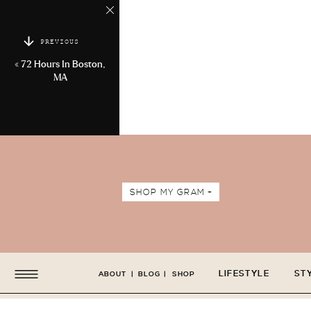
PREVIOUS
«
72 Hours In Boston,
MA
SHOP MY GRAM +
LIFESTYLE
ST
ABOUT
|
BLOG
|
SHOP