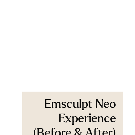
Emsculpt Neo
Experience
(Before & After)