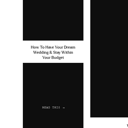
it’s like!
How To Have Your Dream
Wedding & Stay Within
Your Budget
READ THIS →