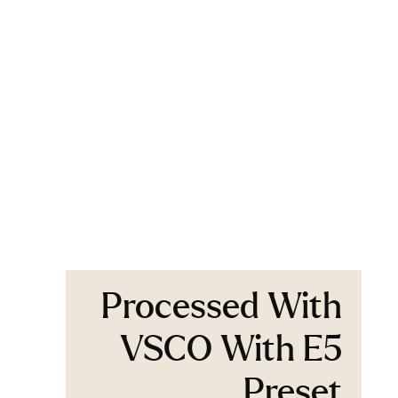
Processed With
VSCO With E5
Preset