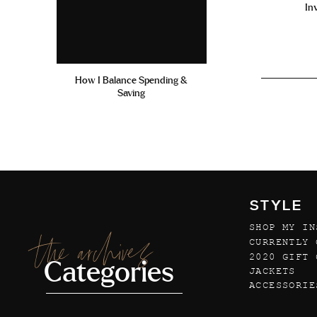
In
How I Balance Spending &
Saving
STYLE
SHOP MY IN
the archives
CURRENTLY 
2020 GIFT 
Categories
JACKETS
ACCESSORIE