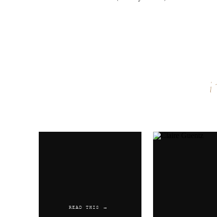
Name
*
Email
*
Website
READ THIS →