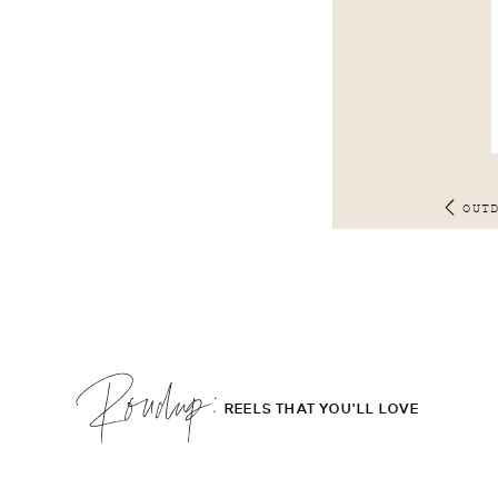
OUT
Roudup;
REELS THAT YOU'LL LOVE