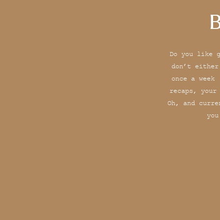
B
Do you like 
don’t either
once a week 
recaps, your
Oh, and curre
you