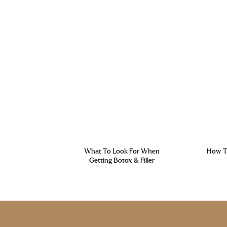
What To Look For When
How To
Getting Botox & Filler