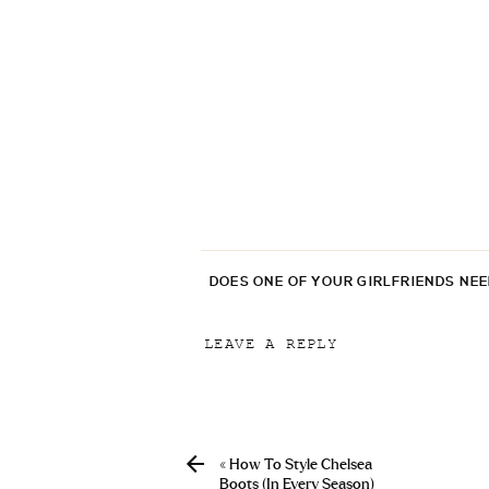
DOES ONE OF YOUR GIRLFRIENDS NE
LEAVE A REPLY
Your email address will not be p
Comment
*
«
How To Style Chelsea
Boots (In Every Season)