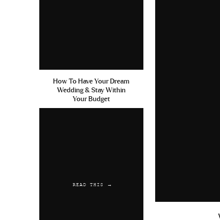
How To Have Your Dream
Wedding & Stay Within
Your Budget
READ THIS →