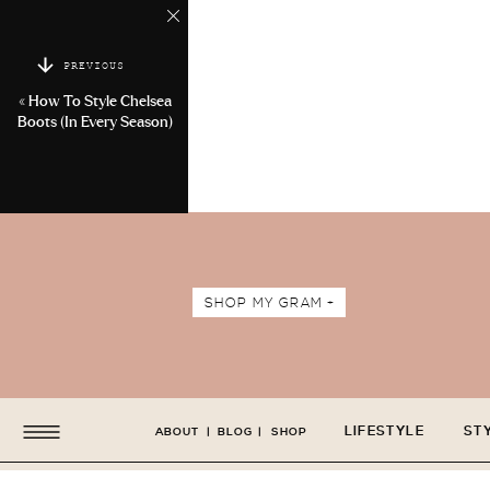
PREVIOUS
«
How To Style Chelsea
Boots (In Every Season)
SHOP MY GRAM +
LIFESTYLE
ST
ABOUT
|
BLOG
|
SHOP