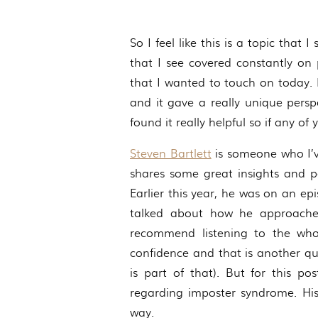
So I feel like this is a topic that
that I see covered constantly on 
that I wanted to touch on today. E
and it gave a really unique pers
found it really helpful so if any o
Steven Bartlett
is someone who I’ve
shares some great insights and pe
Earlier this year, he was on an e
talked about how he approache
recommend listening to the whol
confidence and that is another qu
is part of that). But for this p
regarding imposter syndrome. His
way.