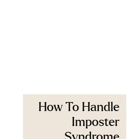
How To Handle
Imposter
Syndrome