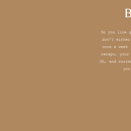
B
Do you like 
don’t either
once a week 
recaps, your
Oh, and curre
you