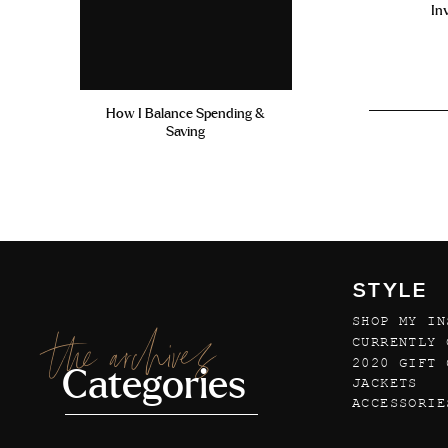
In
How I Balance Spending &
Saving
STYLE
SHOP MY IN
the archives
CURRENTLY 
2020 GIFT 
Categories
JACKETS
ACCESSORIE