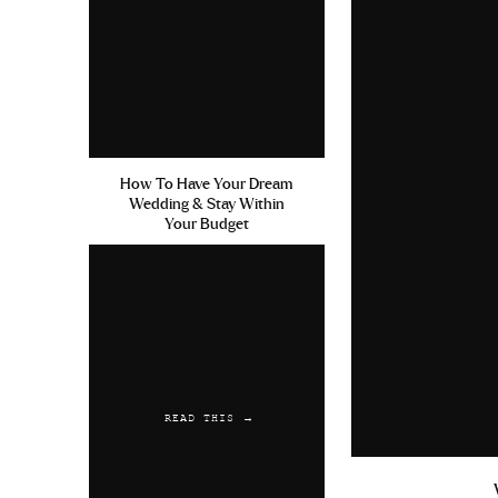
How To Have Your Dream
Wedding & Stay Within
Your Budget
READ THIS →