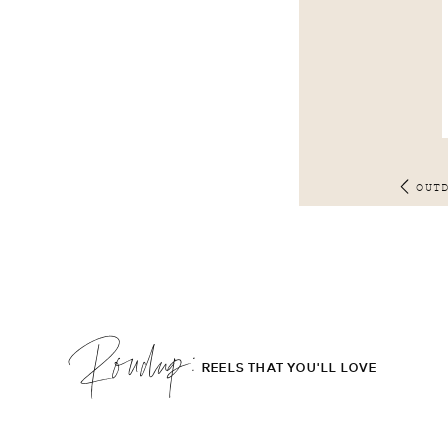
OUT
Roudup;
REELS THAT YOU'LL LOVE