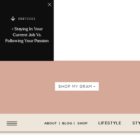
PREVIOUS
«
Staying In Your
Current Job Vs.
Following Your Passion
SHOP MY GRAM +
LIFESTYLE
ST
ABOUT
|
BLOG
|
SHOP