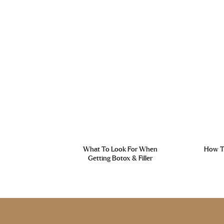
What To Look For When
How To
Getting Botox & Filler