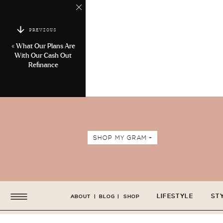
PREVIOUS
«
What Our Plans Are
With Our Cash Out
Refinance
SHOP MY GRAM +
LIFESTYLE
ST
ABOUT
|
BLOG
|
SHOP