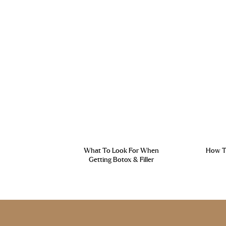
What To Look For When
How To
Getting Botox & Filler