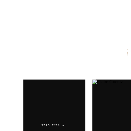
Name
*
Email
*
Website
READ THIS →