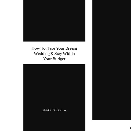
How To Have Your Dream
Wedding & Stay Within
Your Budget
READ THIS →