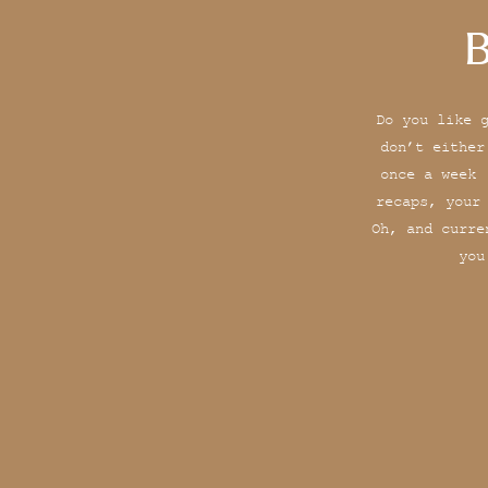
B
Do you like 
don’t either
once a week 
recaps, your
Oh, and curre
you