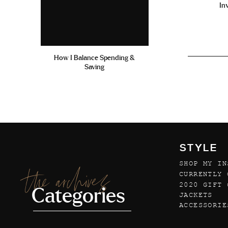
In
How I Balance Spending &
Saving
STYLE
SHOP MY IN
the archives
CURRENTLY 
2020 GIFT 
Categories
JACKETS
ACCESSORIE