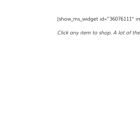
[show_ms_widget id=”36076111″ i
Click any item to shop. A lot of th