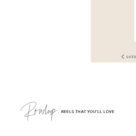
OUT
Roudup;
REELS THAT YOU'LL LOVE