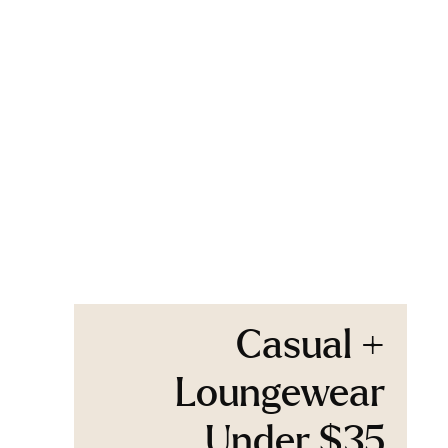
Casual +
Loungewear
Under $35