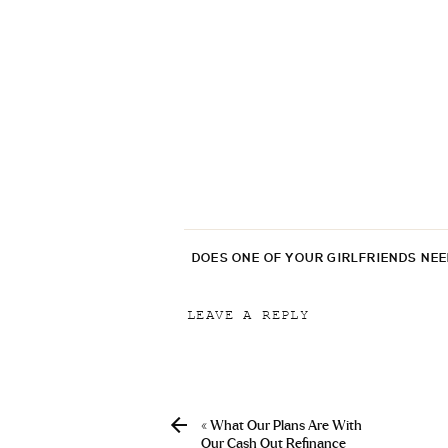
DOES ONE OF YOUR GIRLFRIENDS NE
LEAVE A REPLY
Your email address will not be p
Comment
*
«
What Our Plans Are With
Our Cash Out Refinance