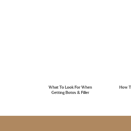
What To Look For When
How To
Getting Botox & Filler