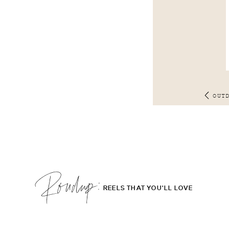
OUT
Roudup;
REELS THAT YOU'LL LOVE