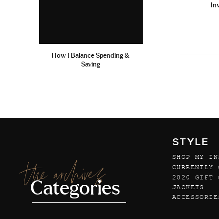
In
How I Balance Spending &
Saving
STYLE
SHOP MY IN
the archives
CURRENTLY 
2020 GIFT 
Categories
JACKETS
ACCESSORIE