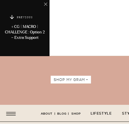
PREVIOUS
«
CG | MACRO |
CHALLENGE : Option 2
– Extra Support
SHOP MY GRAM +
LIFESTYLE
ST
ABOUT
|
BLOG
|
SHOP