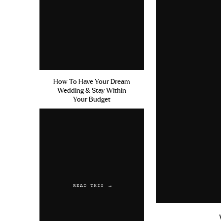
Liquid Zithromax Cialis Film
Storage
Reply
Austwaync
says:
July 13, 2019 at 5:20 am
How To Have Your Dream
Wedding & Stay Within
Precio De Keflex Last Longer
Your Budget
Amoxicillin Allergies Non Rx
Reply
READ THIS →