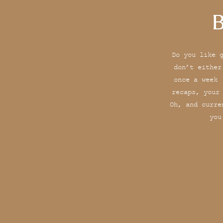
B
Do you like 
don’t either
once a week 
recaps, your
Oh, and curre
you