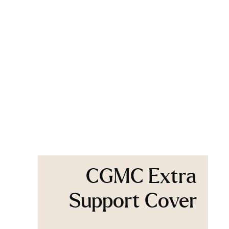
CGMC Extra
Support Cover