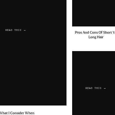
READ THIS →
Pros And Cons Of Short V
Long Hair
READ THIS →
What I Consider When