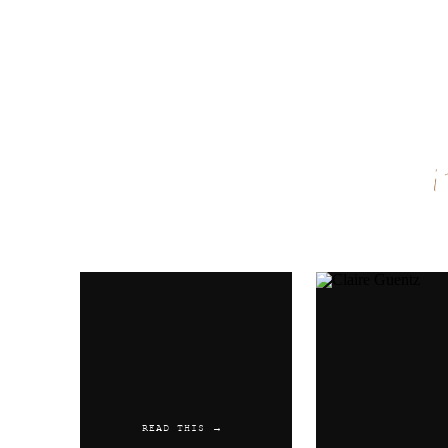
Name
*
Email
*
Website
READ THIS →