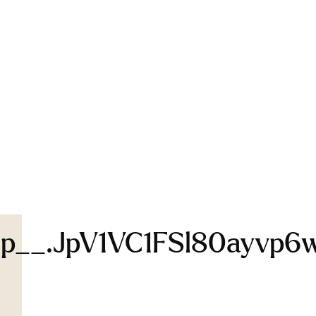
p__.jpV1VC1FSl80ayvp6