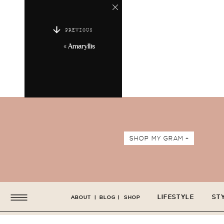
PREVIOUS
«
Amaryllis
SHOP MY GRAM +
LIFESTYLE
ST
ABOUT
|
BLOG
|
SHOP