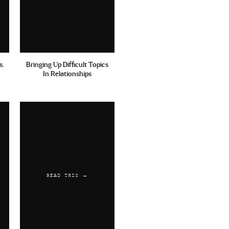
s.
Bringing Up Difficult Topics
In Relationships
READ THIS →