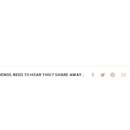
RIENDS NEED TO HEAR THIS? SHARE AWAY…
 not be published.
Required fields are marked
*