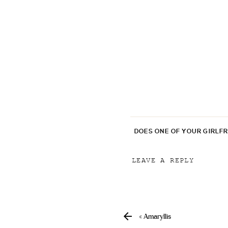
DOES ONE OF YOUR GIRLF
LEAVE A REPLY
Your email address will
Comment
*
«
Amaryllis