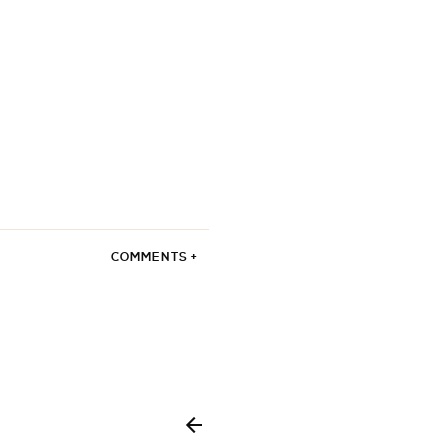
COMMENTS +