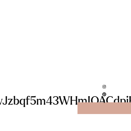
wJzbqf5m43WHmIQACdpi