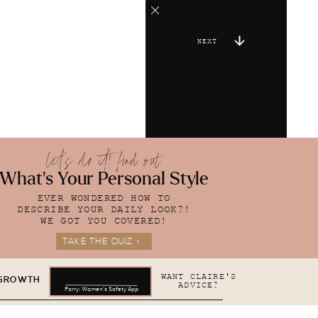
NEXT
let's do it! find out
What's Your Personal Style
EVER WONDERED HOW TO
DESCRIBE YOUR DAILY LOOK?!
WE GOT YOU COVERED!
TAKE THE QUIZ >
WANT CLAIRE'S
 GROWTH
ADVICE?
Parry: Women's Safety App