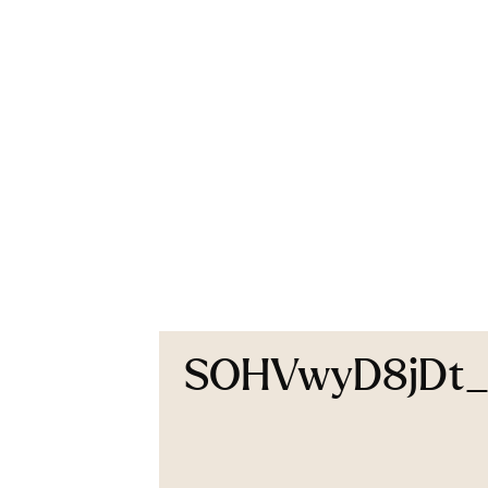
SOHVwyD8jDt_