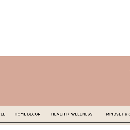
YLE
HOME DECOR
HEALTH + WELLNESS
MINDSET &