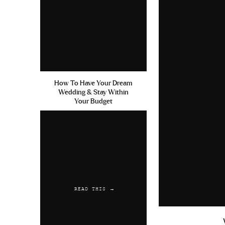
How To Have Your Dream
Wedding & Stay Within
Your Budget
READ THIS →