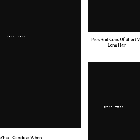
READ THIS →
Pros And Cons Of Short V
Long Hair
READ THIS →
What I Consider When