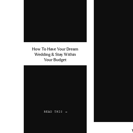
How To Have Your Dream
Wedding & Stay Within
Your Budget
READ THIS →