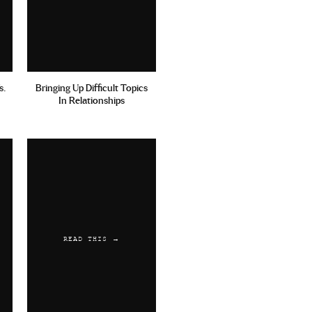
s.
Bringing Up Difficult Topics
In Relationships
READ THIS →