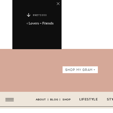
PREVIOUS
«
Lovers + Friends
SHOP MY GRAM +
LIFESTYLE
ST
ABOUT
|
BLOG
|
SHOP