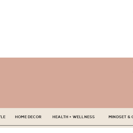
YLE
HOME DECOR
HEALTH + WELLNESS
MINDSET &