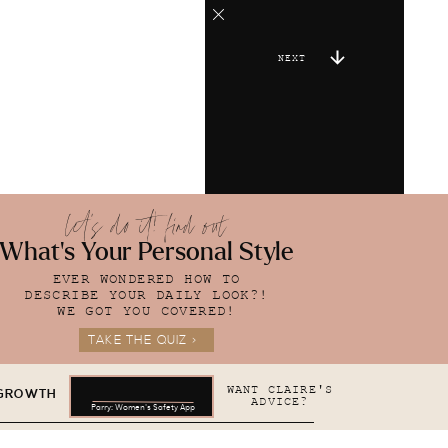
NEXT
let's do it! find out
What's Your Personal Style
EVER WONDERED HOW TO
DESCRIBE YOUR DAILY LOOK?!
WE GOT YOU COVERED!
TAKE THE QUIZ >
WANT CLAIRE'S
 GROWTH
ADVICE?
Parry: Women's Safety App