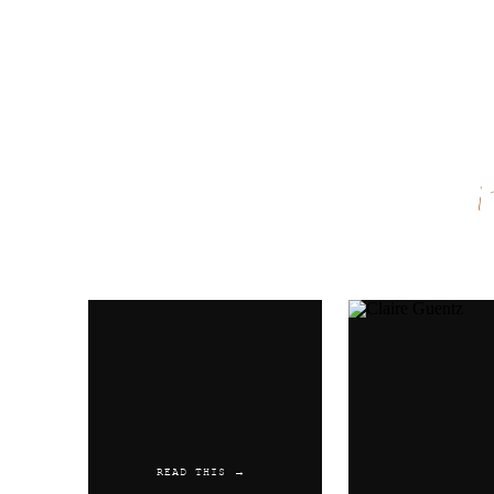
Name
*
Email
*
Website
READ THIS →