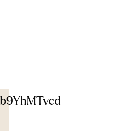
b9YhMTvcd