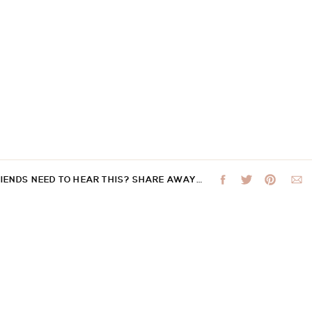
RIENDS NEED TO HEAR THIS? SHARE AWAY…
 not be published.
Required fields are marked
*