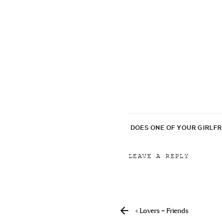
DOES ONE OF YOUR GIRLF
LEAVE A REPLY
Your email address will
Comment
*
«
Lovers + Friends