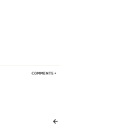
COMMENTS +