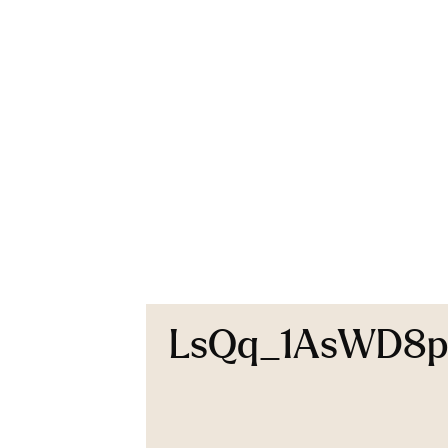
LsQq_1AsWD8p