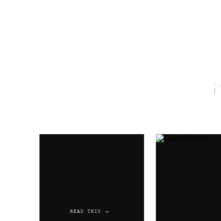
Name
*
Email
*
Website
READ THIS →