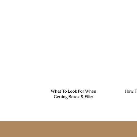
What To Look For When
How To
Getting Botox & Filler