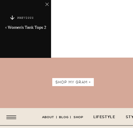
PREVIOUS
«
Women’s Tank Tops 2
SHOP MY GRAM +
LIFESTYLE
ST
ABOUT
|
BLOG
|
SHOP