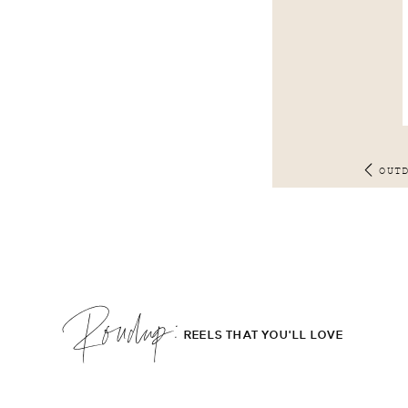
OUT
Roudup;
REELS THAT YOU'LL LOVE