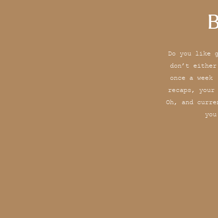
B
Do you like 
don’t either
once a week 
recaps, your
Oh, and curre
you