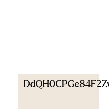
DdQH0CPGe84F2Zw