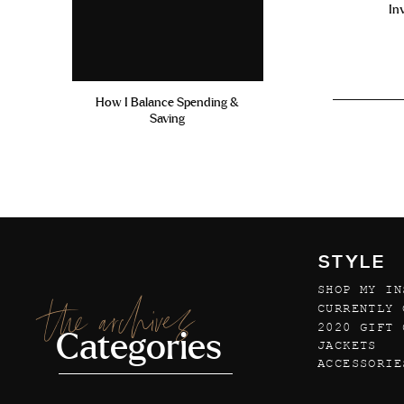
In
How I Balance Spending &
Saving
STYLE
SHOP MY IN
the archives
CURRENTLY 
2020 GIFT 
Categories
JACKETS
ACCESSORIE