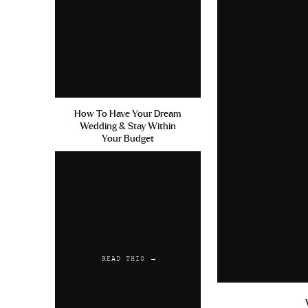
How To Have Your Dream
Wedding & Stay Within
Your Budget
READ THIS →