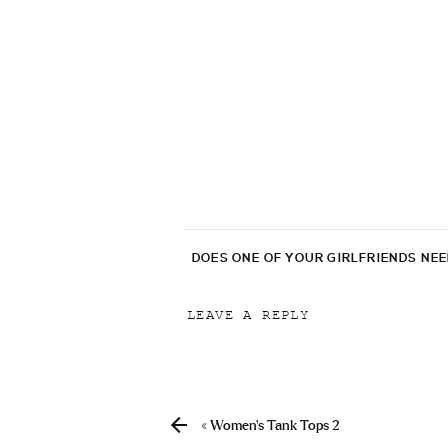
DOES ONE OF YOUR GIRLFRIENDS NE
LEAVE A REPLY
Your email address will not be p
Comment
*
«
Women’s Tank Tops 2