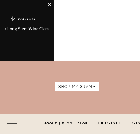
PREVIOUS
«
Long Stem Wine Glass
SHOP MY GRAM +
LIFESTYLE
ST
ABOUT
|
BLOG
|
SHOP