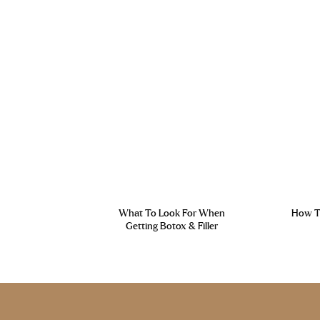
What To Look For When
How To
Getting Botox & Filler