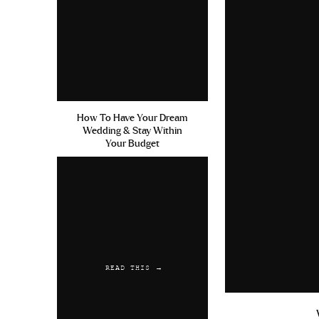
How To Have Your Dream
Wedding & Stay Within
Your Budget
READ THIS →