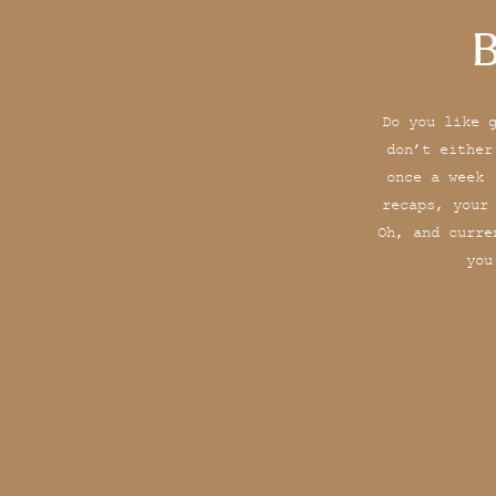
B
Do you like 
don’t either
once a week 
recaps, your
Oh, and curre
you