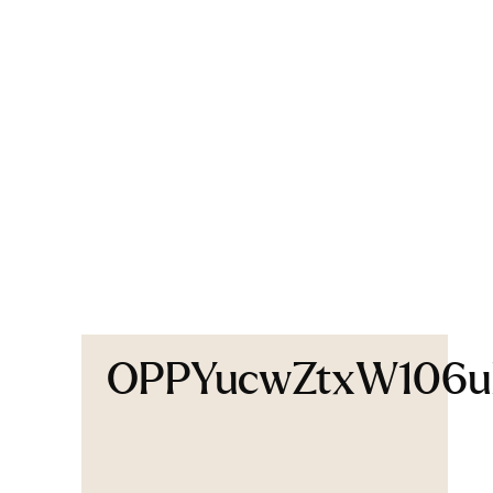
OPPYucwZtxW106uK