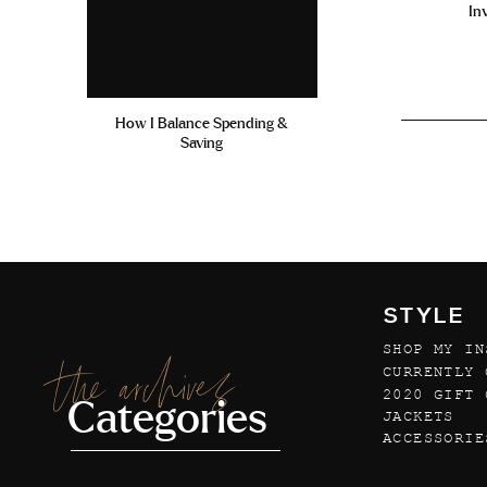
In
How I Balance Spending &
Saving
STYLE
SHOP MY IN
the archives
CURRENTLY 
2020 GIFT 
Categories
JACKETS
ACCESSORIE