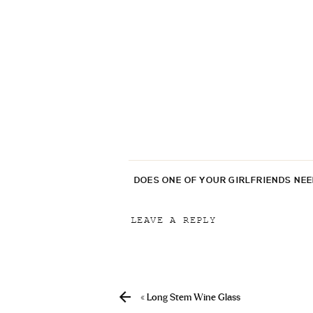
DOES ONE OF YOUR GIRLFRIENDS NE
LEAVE A REPLY
Your email address will not be p
Comment
*
«
Long Stem Wine Glass