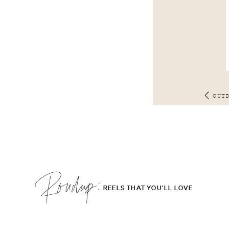
OUT
Roudup;
REELS THAT YOU'LL LOVE