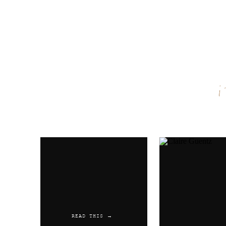
Name
*
Email
*
Website
READ THIS →