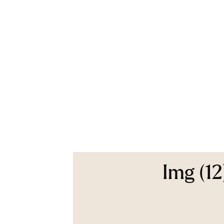
Img (12