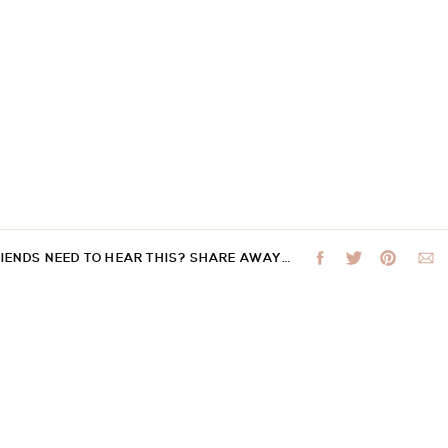
RIENDS NEED TO HEAR THIS? SHARE AWAY…
 not be published.
Required fields are marked
*