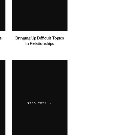
s.
Bringing Up Difficult Topics
In Relationships
READ THIS →