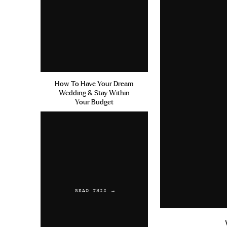
How To Have Your Dream
Wedding & Stay Within
Your Budget
READ THIS →