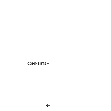
COMMENTS +