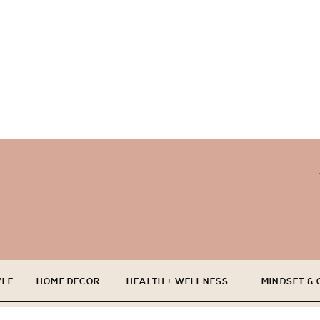
YLE
HOME DECOR
HEALTH + WELLNESS
MINDSET &