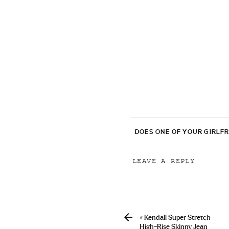
DOES ONE OF YOUR GIRLF
LEAVE A REPLY
Your email address will
Comment
*
«
Kendall Super Stretch
High-Rise Skinny Jean