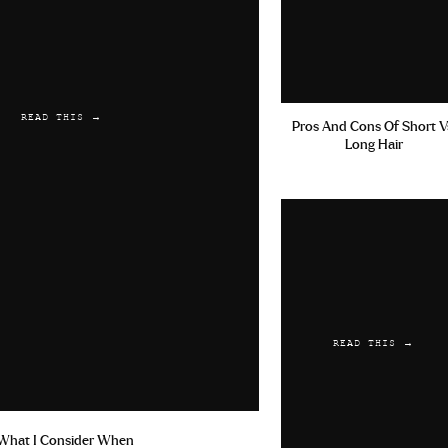
READ THIS →
Pros And Cons Of Short V
Long Hair
READ THIS →
What I Consider When