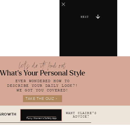
NEXT
let's do it! find out
What's Your Personal Style
EVER WONDERED HOW TO
DESCRIBE YOUR DAILY LOOK?!
WE GOT YOU COVERED!
TAKE THE QUIZ >
WANT CLAIRE'S
 GROWTH
ADVICE?
Parry: Women's Safety App