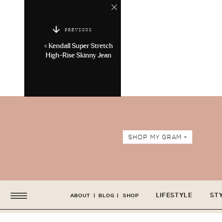
PREVIOUS
«
Kendall Super Stretch
High-Rise Skinny Jean
SHOP MY GRAM +
LIFESTYLE
ST
ABOUT
|
BLOG
|
SHOP