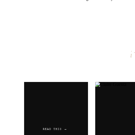
Name
*
Email
*
Website
READ THIS →