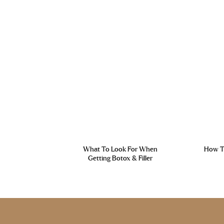
What To Look For When
How To
Getting Botox & Filler