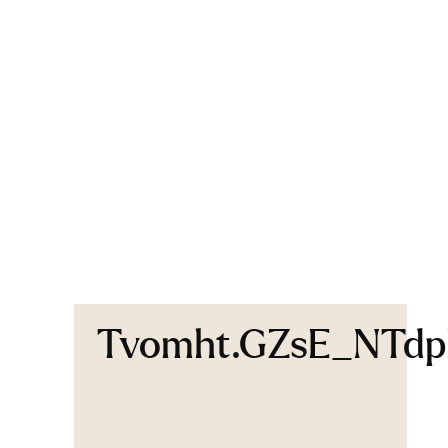
Tvomht.GZsE_NTd