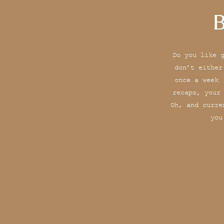
B
Do you like 
don’t either
once a week 
recaps, your
Oh, and curre
you