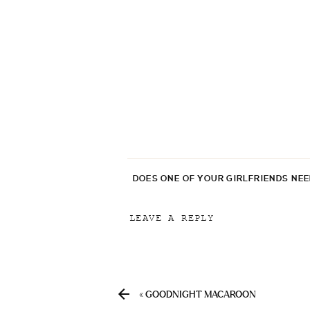
DOES ONE OF YOUR GIRLFRIENDS NE
LEAVE A REPLY
Your email address will not be p
Comment
*
«
GOODNIGHT MACAROON