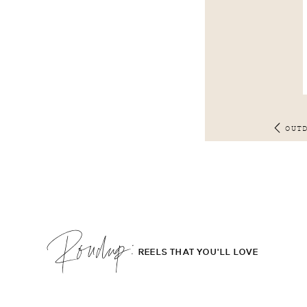
OUT
Roudup;
REELS THAT YOU'LL LOVE