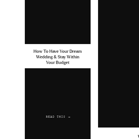
How To Have Your Dream
Wedding & Stay Within
Your Budget
READ THIS →