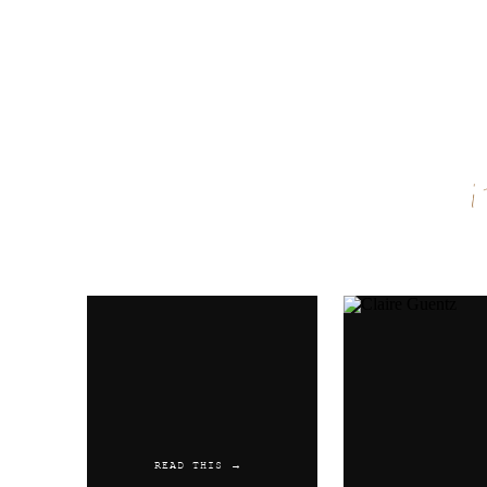
Name
*
Email
*
Website
READ THIS →