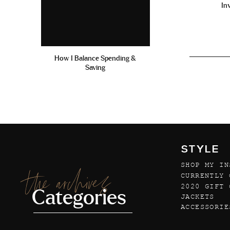
In
How I Balance Spending &
Saving
STYLE
SHOP MY IN
the archives
CURRENTLY 
2020 GIFT 
Categories
JACKETS
ACCESSORIE