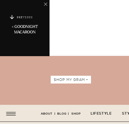
PREVIOUS
«
GOODNIGHT
MACAROON
SHOP MY GRAM +
LIFESTYLE
ST
ABOUT
|
BLOG
|
SHOP