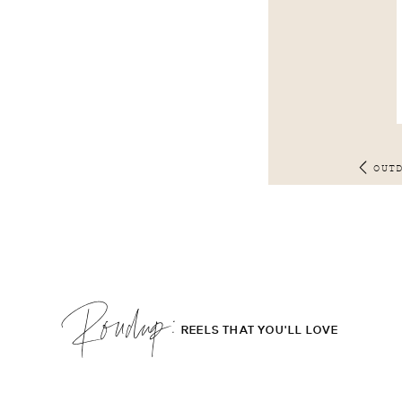
OUT
Roudup;
REELS THAT YOU'LL LOVE