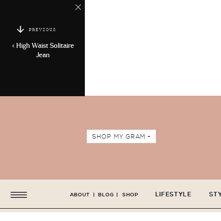
PREVIOUS
«
High Waist Solitaire
Jean
SHOP MY GRAM +
LIFESTYLE
ST
ABOUT
|
BLOG
|
SHOP