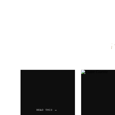
Name
*
Email
*
Website
READ THIS →