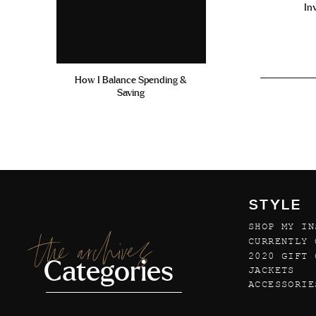
In
How I Balance Spending &
Saving
STYLE
SHOP MY IN
the archives
CURRENTLY 
2020 GIFT 
Categories
JACKETS
ACCESSORIE