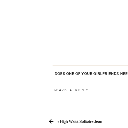
DOES ONE OF YOUR GIRLFRIENDS NE
LEAVE A REPLY
Your email address will not be p
Comment
*
«
High Waist Solitaire Jean