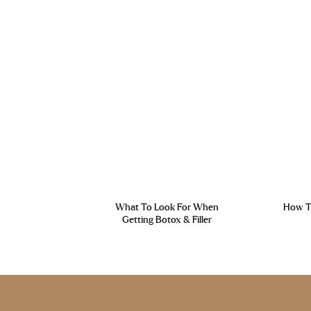
What To Look For When
How To
Getting Botox & Filler