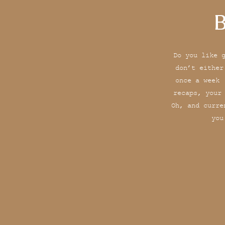
B
Do you like 
don’t either
once a week 
recaps, your
Oh, and curre
you