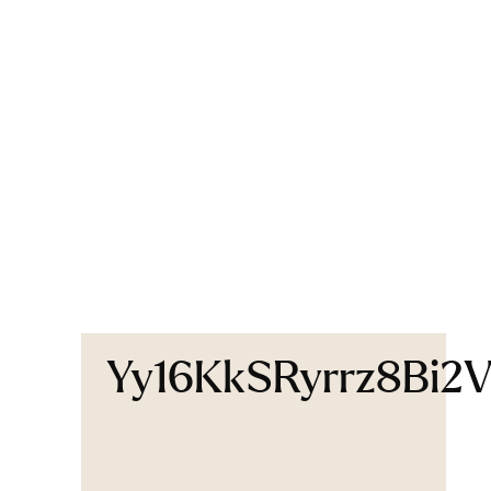
Yy16KkSRyrrz8Bi