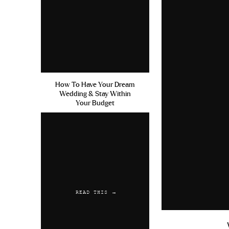
How To Have Your Dream
Wedding & Stay Within
Your Budget
READ THIS →