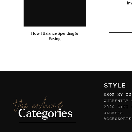
In
How I Balance Spending &
Saving
STYLE
SHOP MY IN
the archives
CURRENTLY 
2020 GIFT 
Categories
JACKETS
ACCESSORIE