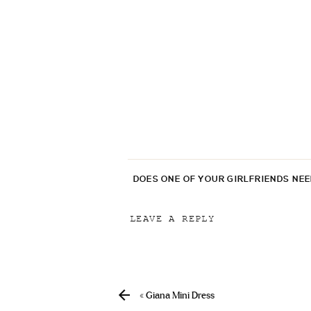
DOES ONE OF YOUR GIRLFRIENDS NE
LEAVE A REPLY
Your email address will not be p
Comment
*
«
Giana Mini Dress