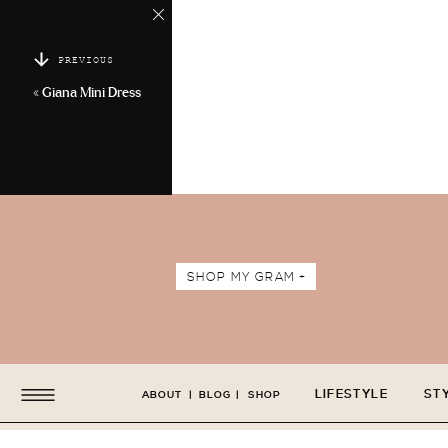
PREVIOUS
«
Giana Mini Dress
SHOP MY GRAM +
LIFESTYLE
ST
ABOUT
|
BLOG
|
SHOP