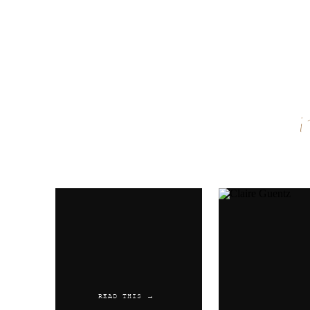
Name
*
Email
*
Website
READ THIS →