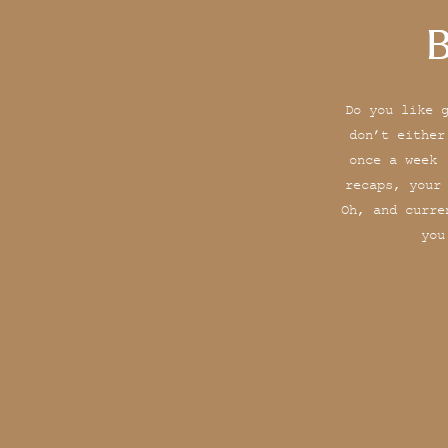
B
Do you like 
don’t either
once a week 
recaps, your
Oh, and curre
you