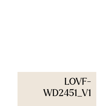
LOVF-
WD2451_V1