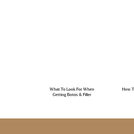
What To Look For When
How To
Getting Botox & Filler