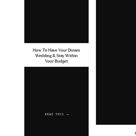
How To Have Your Dream
Wedding & Stay Within
Your Budget
READ THIS →