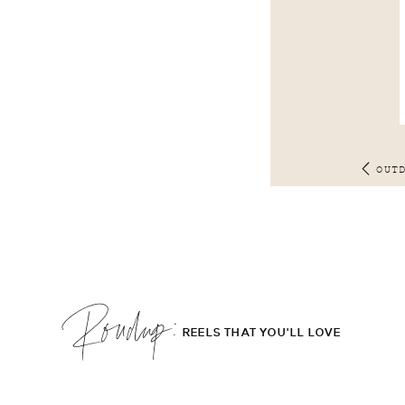
OUT
Roudup;
REELS THAT YOU'LL LOVE