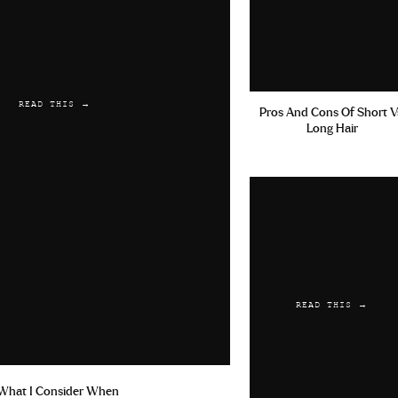
READ THIS →
Pros And Cons Of Short V
Long Hair
READ THIS →
What I Consider When