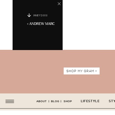
PREVIOUS
«
ANDREW MARC
SHOP MY GRAM +
LIFESTYLE
ST
ABOUT
|
BLOG
|
SHOP