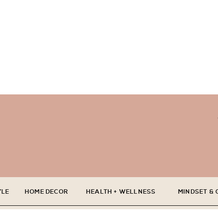
YLE
HOME DECOR
HEALTH + WELLNESS
MINDSET &