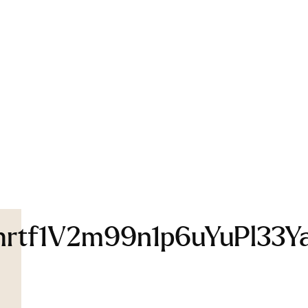
f1V2m99n1p6uYuPl33YaU