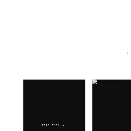
Name
*
Email
*
Website
READ THIS →