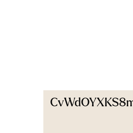
CvWdOYXKS8mrt