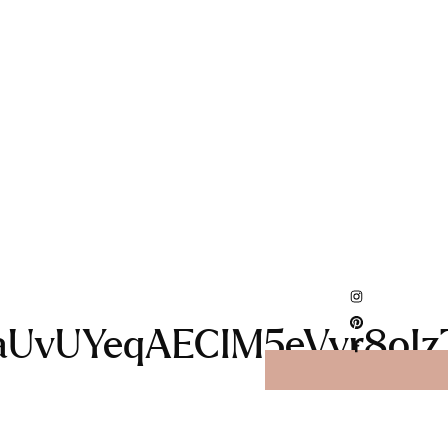
vUYeqAECIM5eVvr8oIzTt