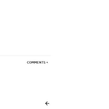
COMMENTS +