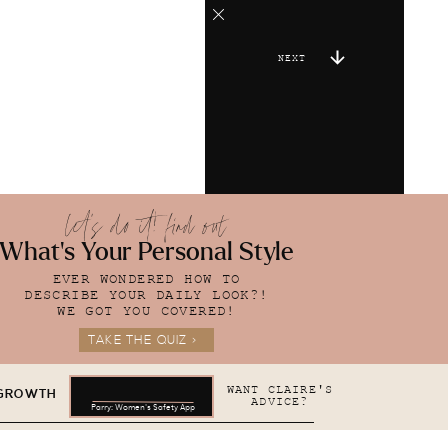
NEXT
let's do it! find out
What's Your Personal Style
EVER WONDERED HOW TO
DESCRIBE YOUR DAILY LOOK?!
WE GOT YOU COVERED!
TAKE THE QUIZ >
WANT CLAIRE'S
 GROWTH
ADVICE?
Parry: Women's Safety App