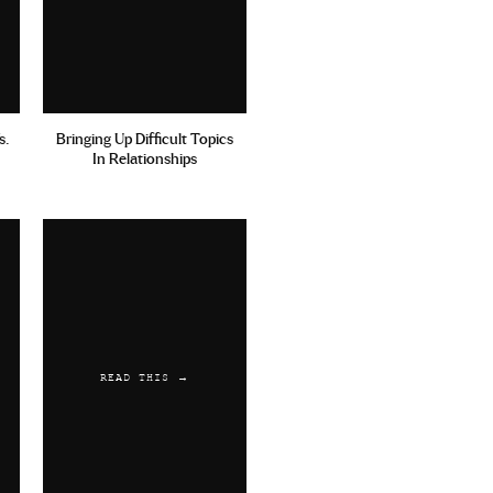
s.
Bringing Up Difficult Topics
In Relationships
READ THIS →