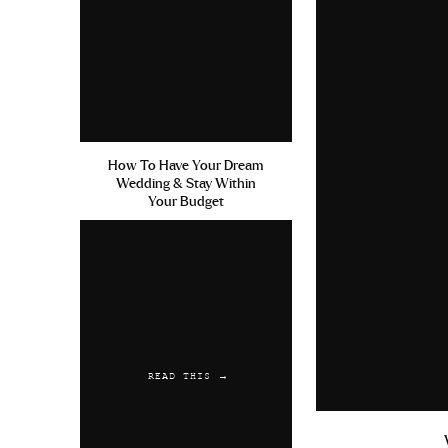
How To Have Your Dream
Wedding & Stay Within
Your Budget
READ THIS →