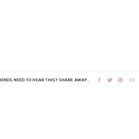
RIENDS NEED TO HEAR THIS? SHARE AWAY…
 not be published.
Required fields are marked
*