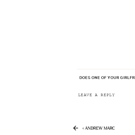
DOES ONE OF YOUR GIRLF
LEAVE A REPLY
Your email address will
Comment
*
«
ANDREW MARC