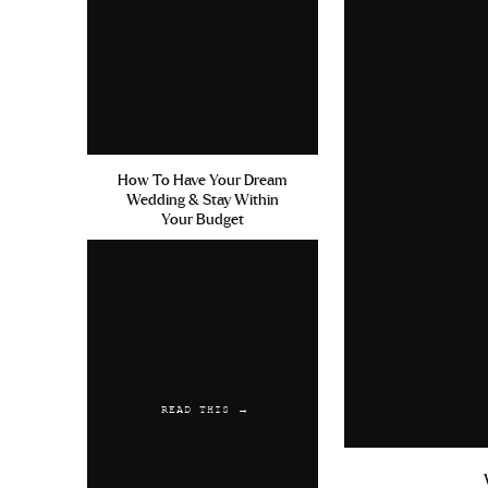
How To Have Your Dream
Wedding & Stay Within
Your Budget
READ THIS →