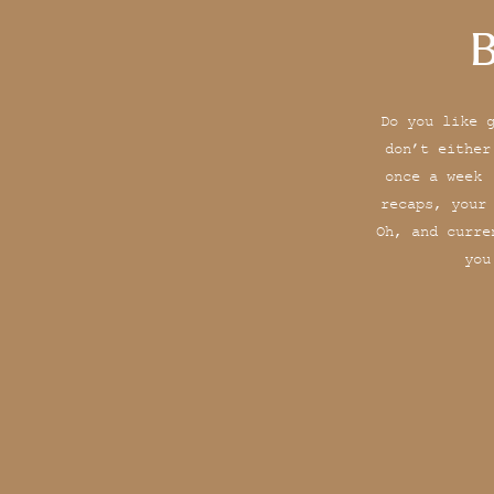
B
Do you like 
don’t either
once a week 
recaps, your
Oh, and curre
you