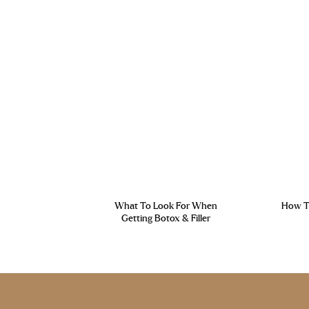
What To Look For When
How To
Getting Botox & Filler