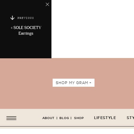
PREVIOUS
«
SOLE SOCIETY
Earrings
SHOP MY GRAM +
LIFESTYLE
ST
ABOUT
|
BLOG
|
SHOP