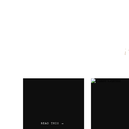
Name
*
Email
*
Website
READ THIS →