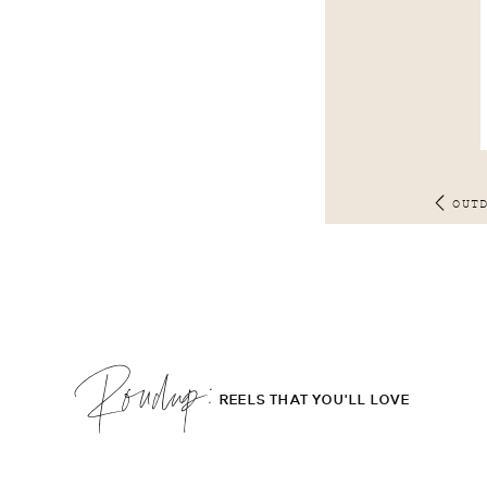
OUT
Roudup;
REELS THAT YOU'LL LOVE