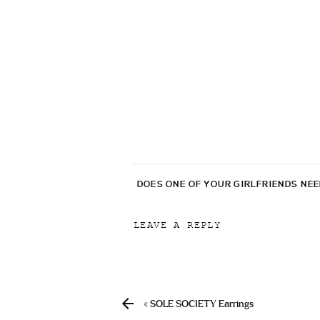
DOES ONE OF YOUR GIRLFRIENDS NE
LEAVE A REPLY
Your email address will not be p
Comment
*
«
SOLE SOCIETY Earrings