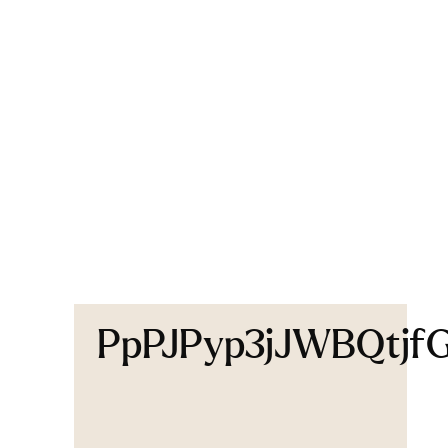
PpPJPyp3jJWBQtjf