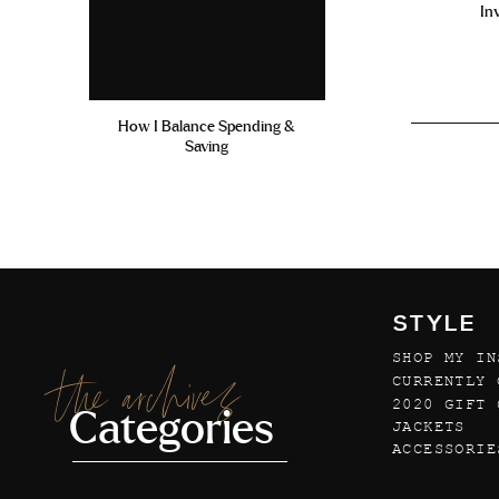
In
How I Balance Spending &
Saving
STYLE
SHOP MY IN
the archives
CURRENTLY 
2020 GIFT 
Categories
JACKETS
ACCESSORIE