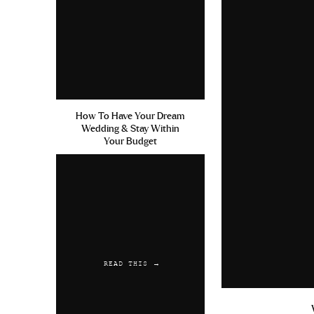
How To Have Your Dream
Wedding & Stay Within
Your Budget
READ THIS →