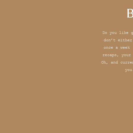
B
Do you like 
don’t either
once a week 
recaps, your
Oh, and curre
you