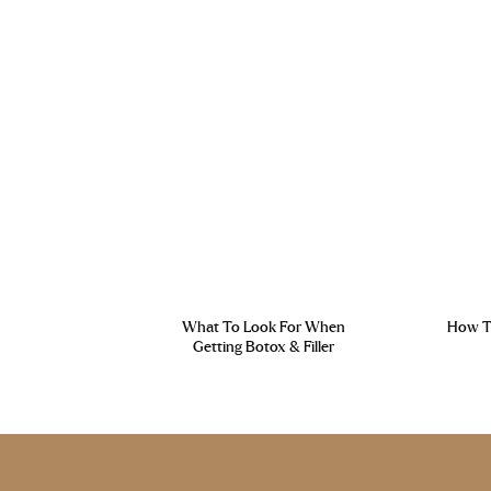
What To Look For When
How To
Getting Botox & Filler