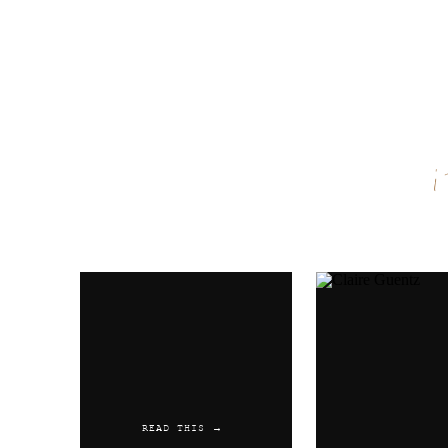
Name
*
Email
*
Website
READ THIS →