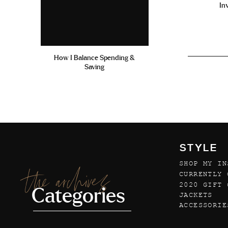
In
How I Balance Spending &
Saving
STYLE
SHOP MY IN
the archives
CURRENTLY 
2020 GIFT 
Categories
JACKETS
ACCESSORIE