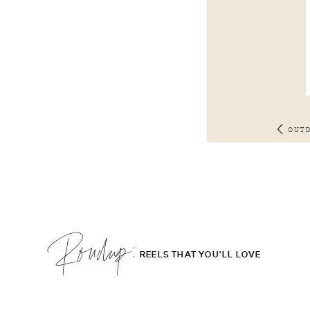
OUT
Roudup;
REELS THAT YOU'LL LOVE