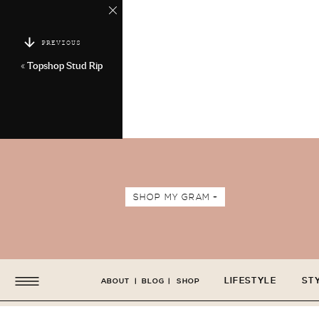
PREVIOUS
«
Topshop Stud Rip
SHOP MY GRAM +
LIFESTYLE
ST
ABOUT
|
BLOG
|
SHOP