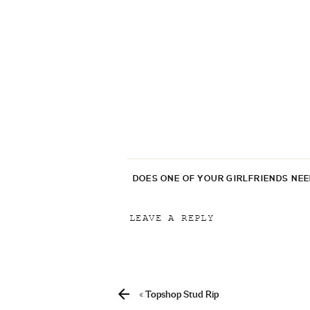
DOES ONE OF YOUR GIRLFRIENDS NE
LEAVE A REPLY
Your email address will not be p
Comment
*
«
Topshop Stud Rip