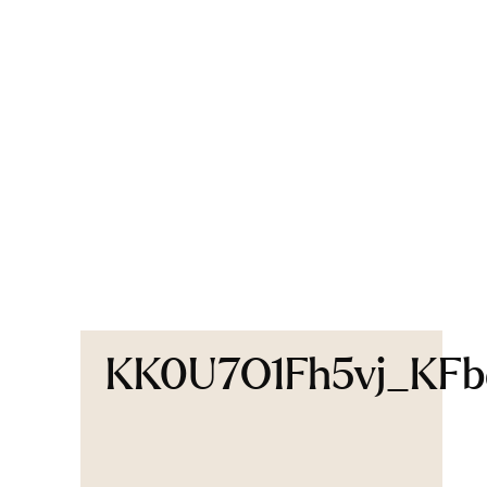
KK0U7O1Fh5vj_KF