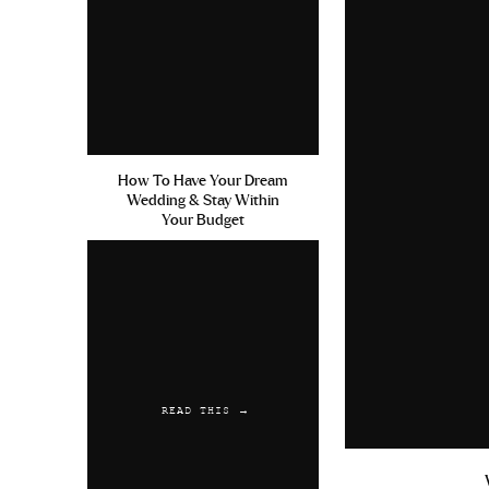
How To Have Your Dream
Wedding & Stay Within
Your Budget
READ THIS →