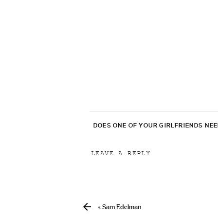
DOES ONE OF YOUR GIRLFRIENDS NE
LEAVE A REPLY
Your email address will not be p
Comment
*
«
Sam Edelman