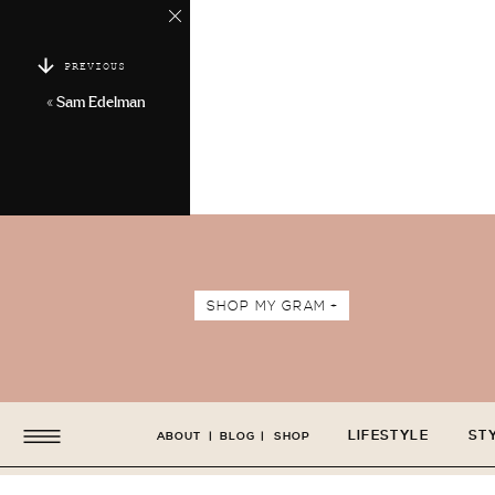
PREVIOUS
«
Sam Edelman
SHOP MY GRAM +
LIFESTYLE
ST
ABOUT
|
BLOG
|
SHOP