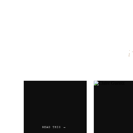
Name
*
Email
*
Website
READ THIS →