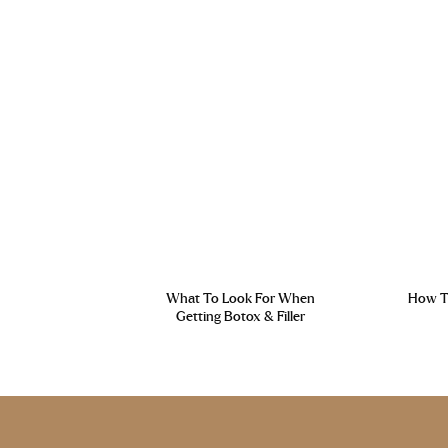
What To Look For When
How To
Getting Botox & Filler