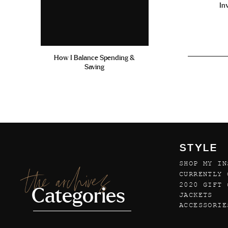
In
How I Balance Spending &
Saving
STYLE
SHOP MY IN
the archives
CURRENTLY 
2020 GIFT 
Categories
JACKETS
ACCESSORIE