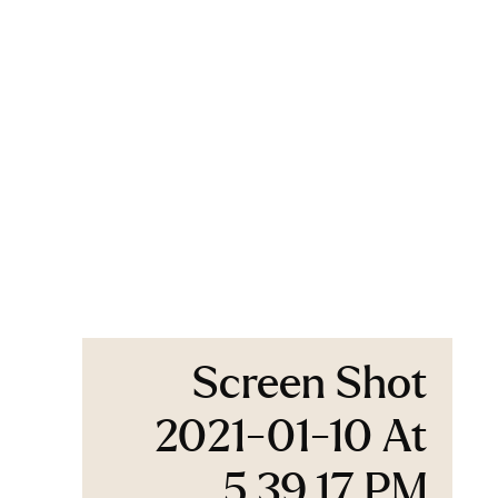
Screen Shot
2021-01-10 At
5.39.17 PM