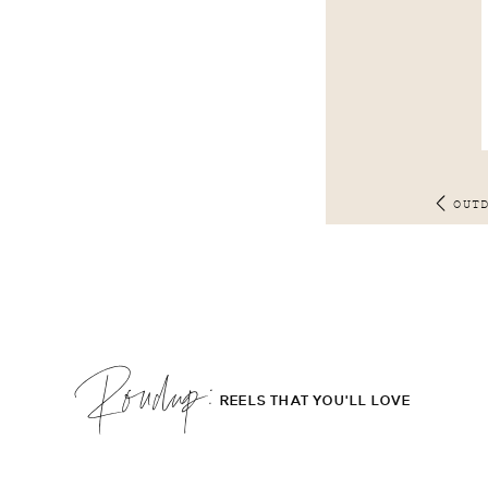
OUT
Roudup;
REELS THAT YOU'LL LOVE