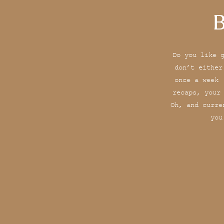
B
Do you like 
don’t either
once a week 
recaps, your
Oh, and curre
you