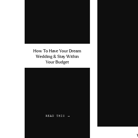
How To Have Your Dream
Wedding & Stay Within
Your Budget
READ THIS →