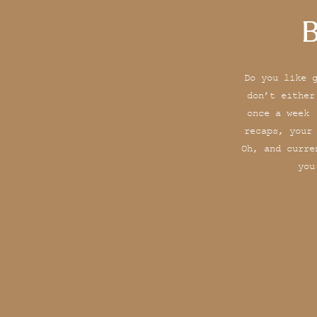
B
Do you like 
don’t either
once a week 
recaps, your
Oh, and curre
you