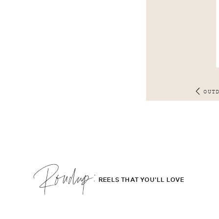
OUT
Roudup;
REELS THAT YOU'LL LOVE