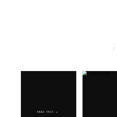
Name
*
Email
*
Website
READ THIS →