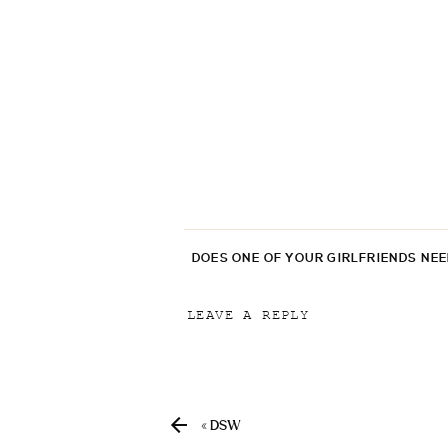
DOES ONE OF YOUR GIRLFRIENDS NE
LEAVE A REPLY
Your email address will not be p
Comment
*
«
DSW