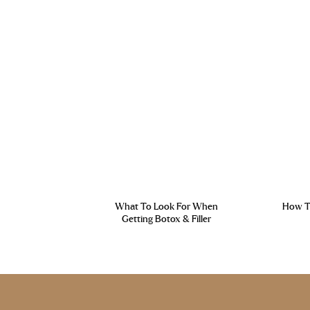
What To Look For When
How To
Getting Botox & Filler