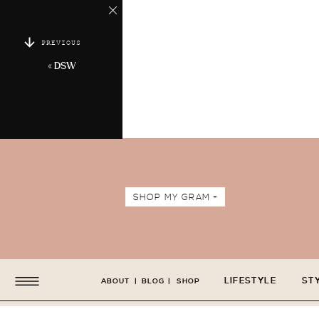
PREVIOUS
«
DSW
SHOP MY GRAM +
LIFESTYLE
ST
ABOUT
|
BLOG
|
SHOP