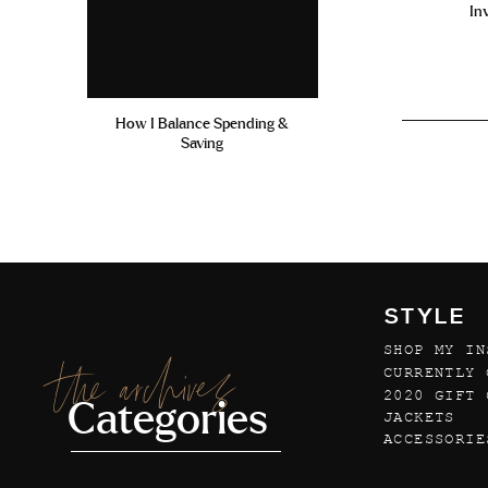
In
How I Balance Spending &
Saving
STYLE
SHOP MY IN
the archives
CURRENTLY 
2020 GIFT 
Categories
JACKETS
ACCESSORIE