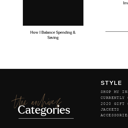
In
How I Balance Spending &
Saving
STYLE
SHOP MY IN
the archives
CURRENTLY 
2020 GIFT 
Categories
JACKETS
ACCESSORIE