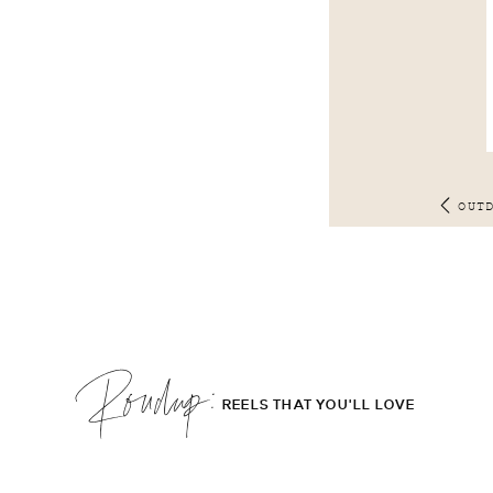
OUT
Roudup;
REELS THAT YOU'LL LOVE