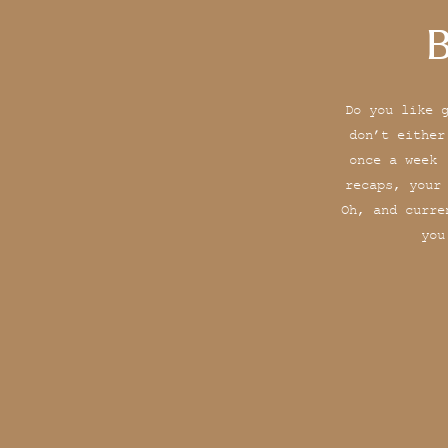
B
Do you like 
don’t either
once a week 
recaps, your
Oh, and curre
you