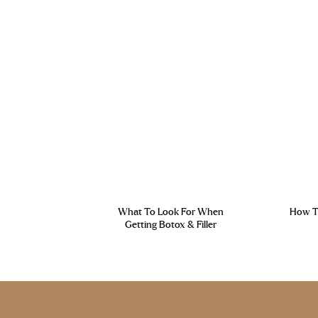
What To Look For When
How To
Getting Botox & Filler