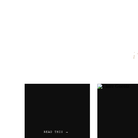
Name
*
Email
*
Website
READ THIS →