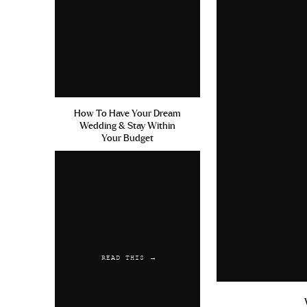
How To Have Your Dream
Wedding & Stay Within
Your Budget
READ THIS →