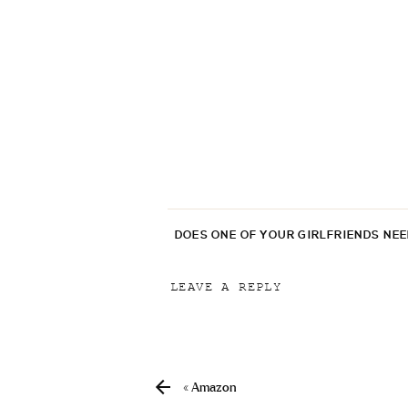
DOES ONE OF YOUR GIRLFRIENDS NE
LEAVE A REPLY
Your email address will not be p
Comment
*
«
Amazon