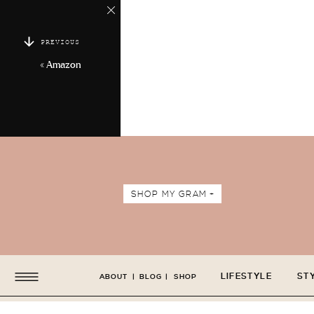
PREVIOUS
«
Amazon
SHOP MY GRAM +
LIFESTYLE
ST
ABOUT
|
BLOG
|
SHOP