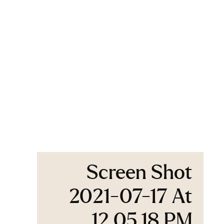
Screen Shot
2021-07-17 At
12.05.18 PM