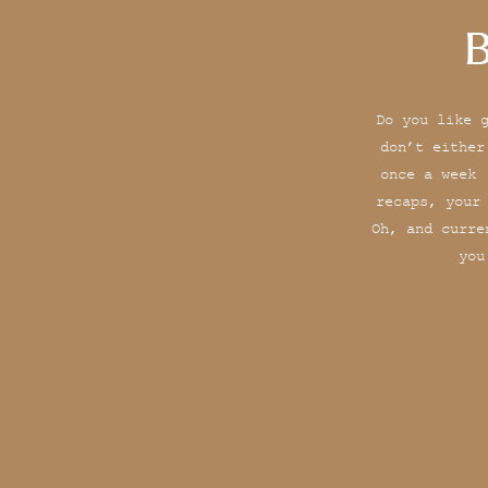
B
Do you like 
don’t either
once a week 
recaps, your
Oh, and curre
you