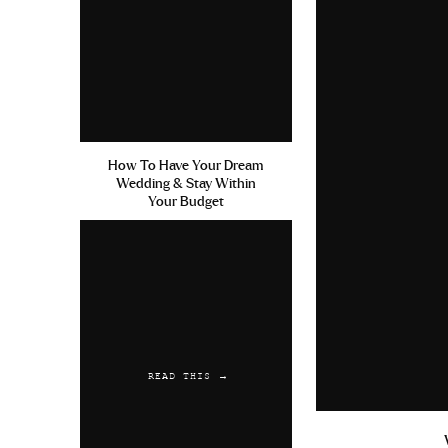
How To Have Your Dream
Wedding & Stay Within
Your Budget
READ THIS →