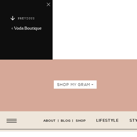
PREVIOUS
«
Voda Boutique
SHOP MY GRAM +
LIFESTYLE
ST
ABOUT
|
BLOG
|
SHOP