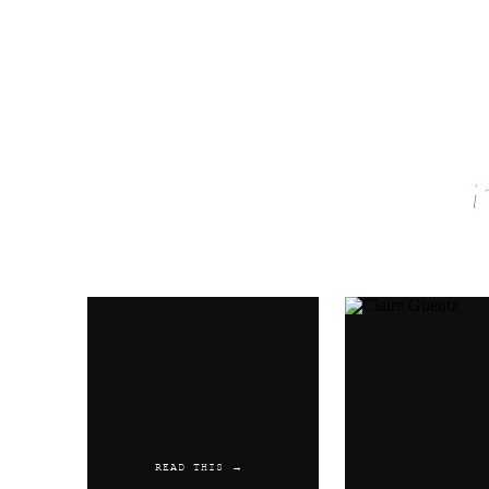
Name
*
Email
*
Website
READ THIS →