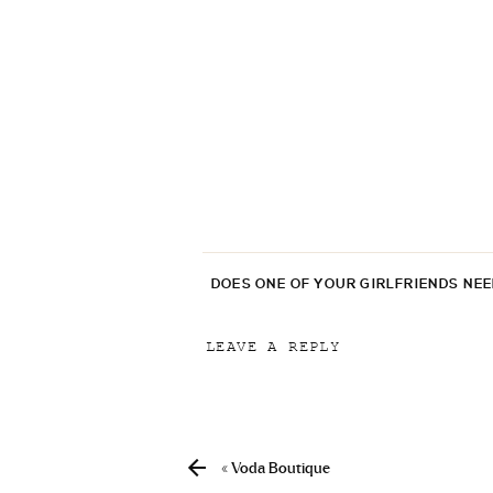
DOES ONE OF YOUR GIRLFRIENDS NE
LEAVE A REPLY
Your email address will not be p
Comment
*
«
Voda Boutique