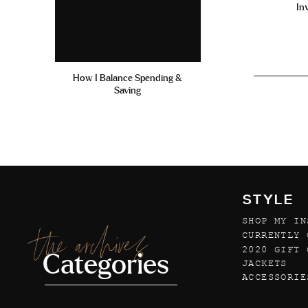
In
How I Balance Spending &
Saving
STYLE
SHOP MY IN
the archives
CURRENTLY 
2020 GIFT 
Categories
JACKETS
ACCESSORIE