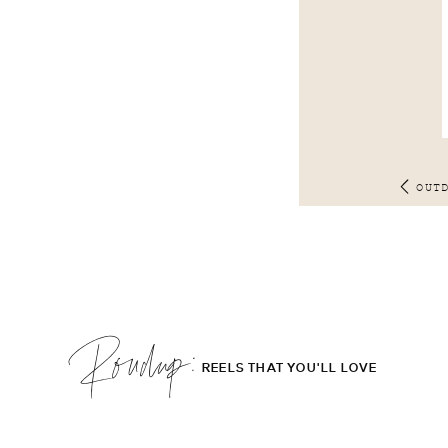
OUT
Roudup;
REELS THAT YOU'LL LOVE