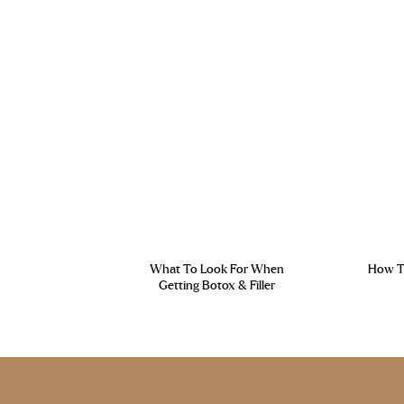
What To Look For When
How To
Getting Botox & Filler