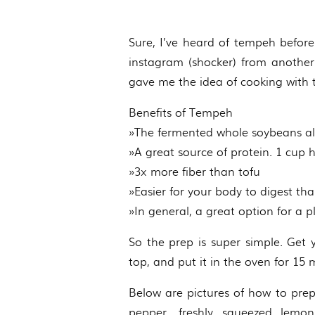
Sure, I’ve heard of tempeh before b
instagram (shocker) from another 
gave me the idea of cooking with
Benefits of Tempeh
»The fermented whole soybeans al
»A great source of protein. 1 cup
»3x more fiber than tofu
»Easier for your body to digest t
»In general, a great option for a 
So the prep is super simple. Get 
top, and put it in the oven for 15
Below are pictures of how to prep 
pepper, freshly squeezed lemo