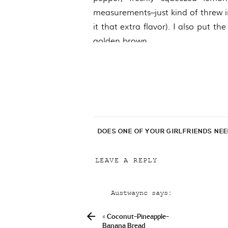
measurements–just kind of threw in
it that extra flavor). I also put th
golden brown.
DOES ONE OF YOUR GIRLFRIENDS NE
LEAVE A REPLY
Your email address will not be p
C
Austwaync
says:
Comment
*
April 5, 2019 at 8:42 pm
«
Coconut-Pineapple-
Can I Purchase Fedex Provera
Banana Bread