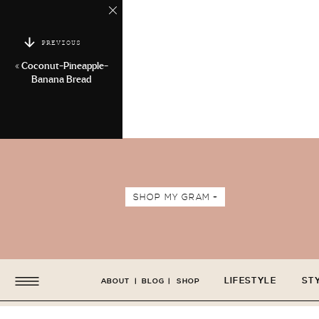
PREVIOUS
«
Coconut-Pineapple-
Banana Bread
SHOP MY GRAM +
LIFESTYLE
ST
ABOUT
|
BLOG
|
SHOP