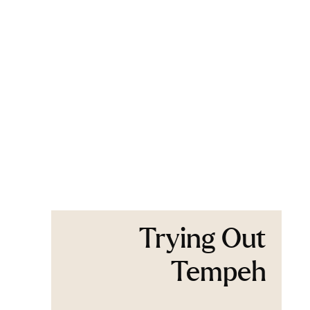
Trying Out
Tempeh