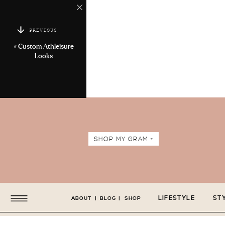
PREVIOUS
«
Custom Athleisure
Looks
SHOP MY GRAM +
LIFESTYLE
ST
ABOUT
|
BLOG
|
SHOP