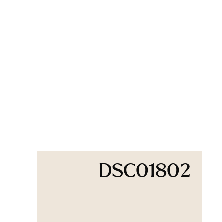
DSC01802