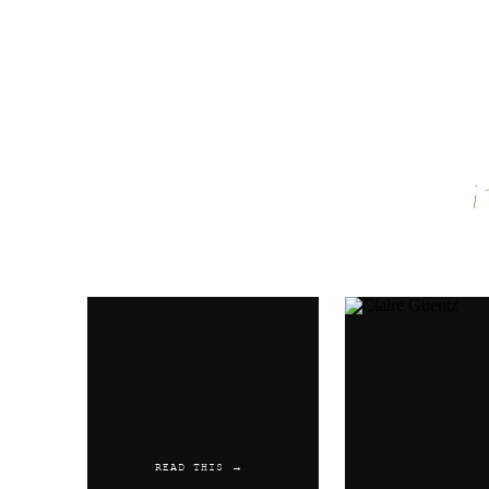
Name
*
Email
*
Website
READ THIS →