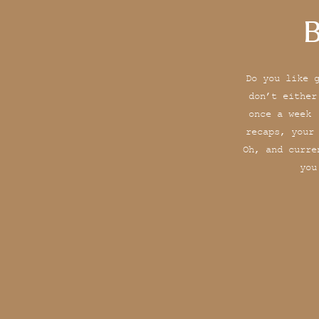
B
Do you like 
don’t either
once a week 
recaps, your
Oh, and curre
you