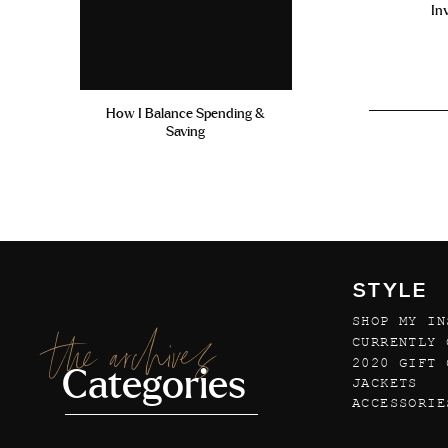
In
How I Balance Spending &
Saving
STYLE
SHOP MY IN
the archives
CURRENTLY 
2020 GIFT 
Categories
JACKETS
ACCESSORIE