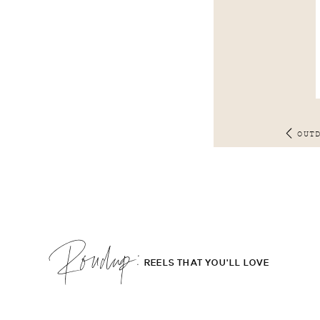
OUT
Roudup;
REELS THAT YOU'LL LOVE