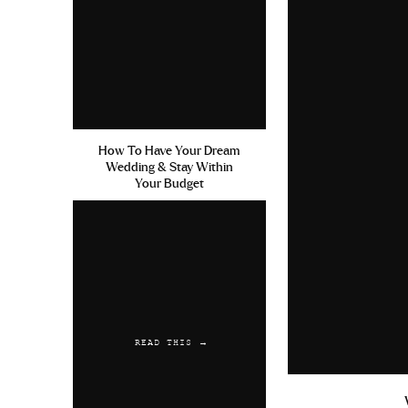
How To Have Your Dream
Wedding & Stay Within
Your Budget
READ THIS →