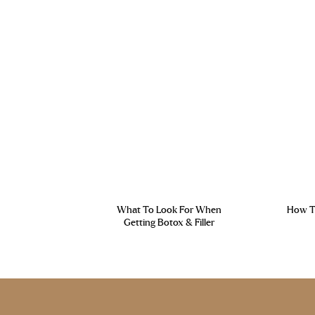
What To Look For When
How To
Getting Botox & Filler