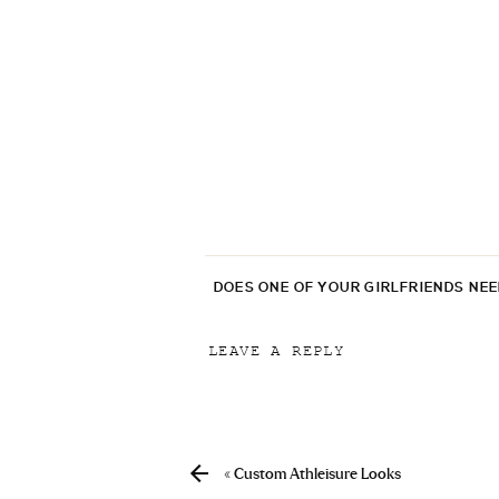
DOES ONE OF YOUR GIRLFRIENDS NE
LEAVE A REPLY
Your email address will not be p
Comment
*
«
Custom Athleisure Looks