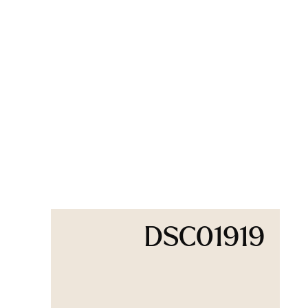
DSC01919