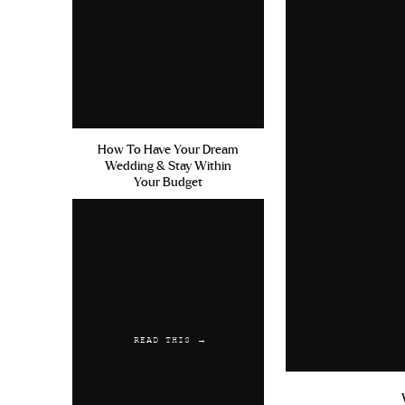
How To Have Your Dream
Wedding & Stay Within
Your Budget
READ THIS →