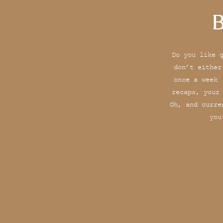
B
Do you like 
don’t either
once a week 
recaps, your
Oh, and curre
you