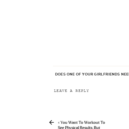
DOES ONE OF YOUR GIRLFRIENDS NE
LEAVE A REPLY
Your email address will not be p
Comment
*
«
You Want To Workout To
See Physical Results. But