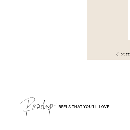
OUT
Roudup;
REELS THAT YOU'LL LOVE