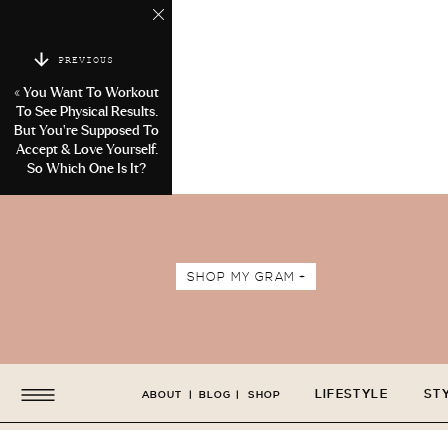
PREVIOUS
«
You Want To Workout
To See Physical Results.
But You’re Supposed To
Accept & Love Yourself.
So Which One Is It?
SHOP MY GRAM +
LIFESTYLE
ST
ABOUT
|
BLOG
|
SHOP