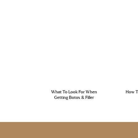
What To Look For When
How To
Getting Botox & Filler