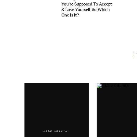
You’re Supposed To Accept
& Love Yourself. So Which
One Is It?
Name
*
Email
*
Website
READ THIS →