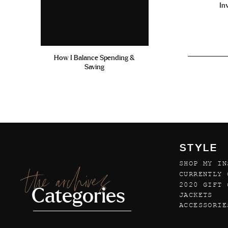
In
How I Balance Spending &
Saving
STYLE
SHOP MY IN
the archives
CURRENTLY 
2020 GIFT 
Categories
JACKETS
ACCESSORIE