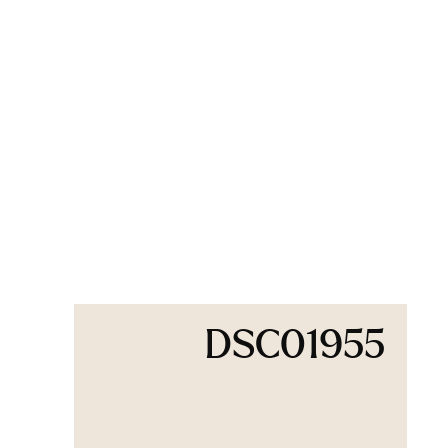
DSC01955