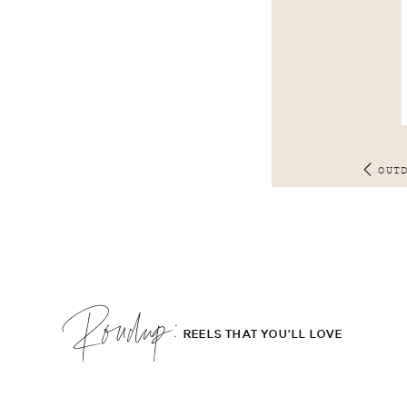
OUT
Roudup;
REELS THAT YOU'LL LOVE