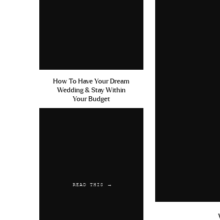
How To Have Your Dream
Wedding & Stay Within
Your Budget
READ THIS →