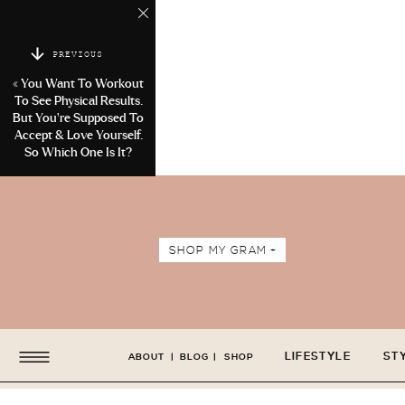
PREVIOUS
«
You Want To Workout
To See Physical Results.
But You’re Supposed To
Accept & Love Yourself.
So Which One Is It?
SHOP MY GRAM +
LIFESTYLE
ST
ABOUT
|
BLOG
|
SHOP