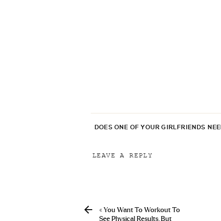
DOES ONE OF YOUR GIRLFRIENDS NE
LEAVE A REPLY
Your email address will not be p
Comment
*
«
You Want To Workout To
See Physical Results. But