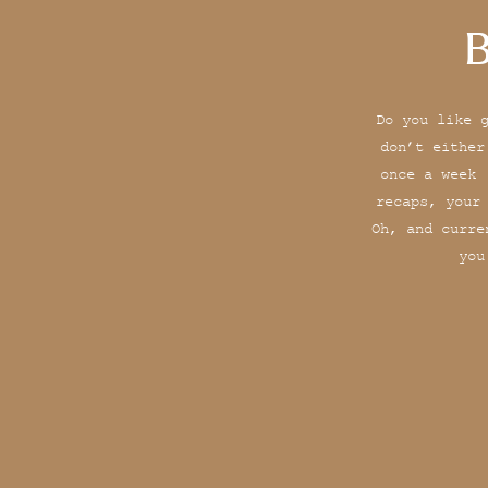
B
Do you like 
don’t either
once a week 
recaps, your
Oh, and curre
you