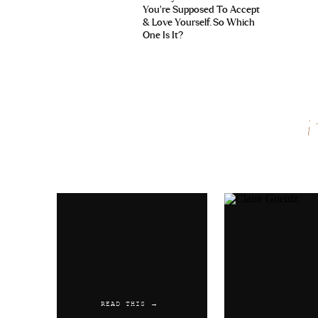
You’re Supposed To Accept
& Love Yourself. So Which
One Is It?
Name
*
Email
*
Website
READ THIS →