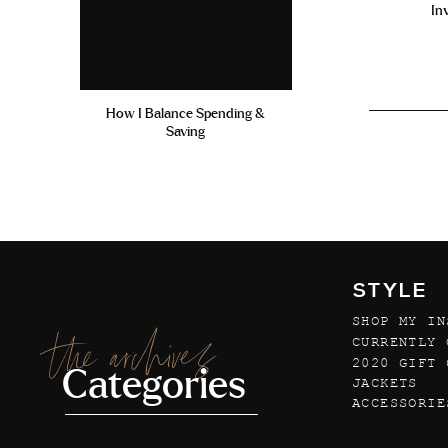
In
How I Balance Spending &
Saving
STYLE
SHOP MY IN
the archives
CURRENTLY 
2020 GIFT 
Categories
JACKETS
ACCESSORIE