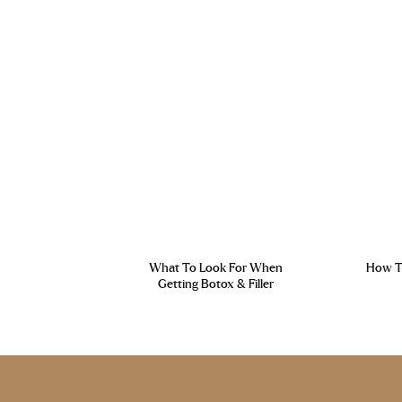
What To Look For When
How To
Getting Botox & Filler