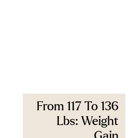
From 117 To 136
Lbs: Weight
Gain