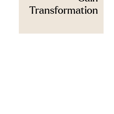
Transformation