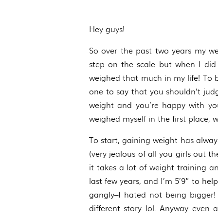
Hey guys!
So over the past two years my we
step on the scale but when I did
weighed that much in my life! To 
one to say that you shouldn’t judg
weight and you’re happy with you
weighed myself in the first place,
To start, gaining weight has alwa
(very jealous of all you girls out 
it takes a lot of weight training
last few years, and I’m 5’9” to he
gangly–I hated not being bigger!
different story lol. Anyway–even 