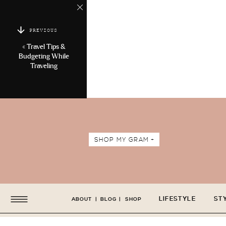
PREVIOUS
«
Travel Tips &
Budgeting While
Traveling
SHOP MY GRAM +
LIFESTYLE
ST
ABOUT
|
BLOG
|
SHOP