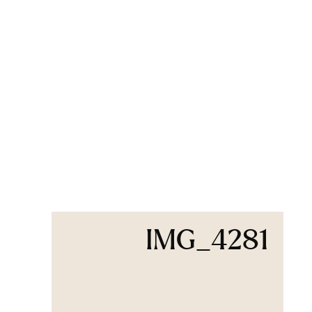
IMG_4281