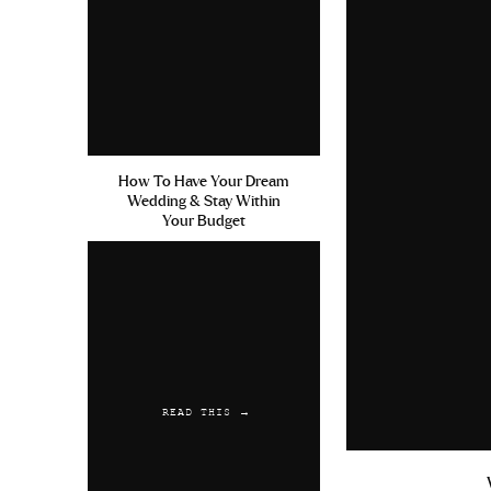
Sun Exposure With Keflex Cia
Online
Reply
Austwaync
says:
July 13, 2019 at 11:06 pm
How To Have Your Dream
Wedding & Stay Within
Niaspan Comprare Cialis Gene
Your Budget
Reply
READ THIS →