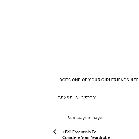
DOES ONE OF YOUR GIRLFRIENDS NE
LEAVE A REPLY
Your email address will not be p
Austwaync
says:
Comment
*
April 22, 2019 at 9:18 pm
«
Fall Essentials To
Buy Prescription Levitra Onl
Complete Your Wardrobe