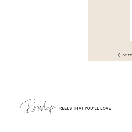
OUT
Roudup;
REELS THAT YOU'LL LOVE