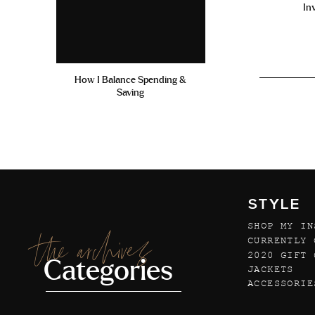
In
How I Balance Spending &
Saving
STYLE
SHOP MY IN
the archives
CURRENTLY 
2020 GIFT 
Categories
JACKETS
ACCESSORIE