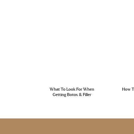
What To Look For When
How To
Getting Botox & Filler