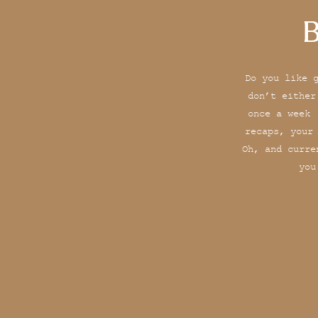
B
Do you like 
don’t either
once a week 
recaps, your
Oh, and curre
you