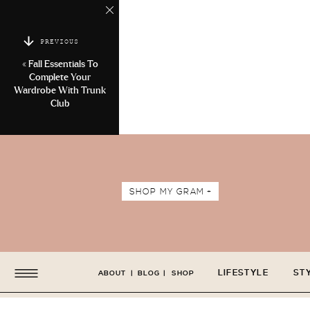
PREVIOUS
«
Fall Essentials To
Complete Your
Wardrobe With Trunk
Club
SHOP MY GRAM +
LIFESTYLE
ST
ABOUT
|
BLOG
|
SHOP