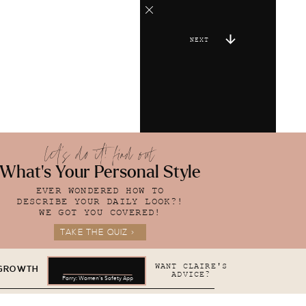
NEXT
let's do it! find out
What's Your Personal Style
EVER WONDERED HOW TO
DESCRIBE YOUR DAILY LOOK?!
WE GOT YOU COVERED!
TAKE THE QUIZ >
WANT CLAIRE'S
 GROWTH
ADVICE?
Parry: Women's Safety App