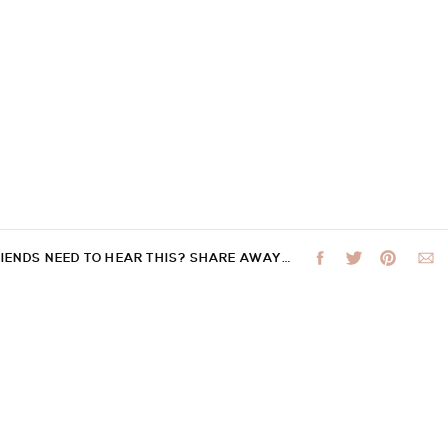
RIENDS NEED TO HEAR THIS? SHARE AWAY…
 not be published.
Required fields are marked
*