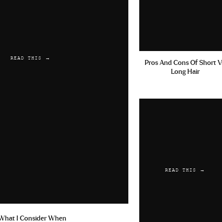
READ THIS →
Pros And Cons Of Short V
Long Hair
READ THIS →
What I Consider When