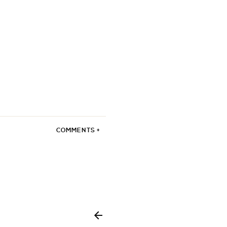
COMMENTS +