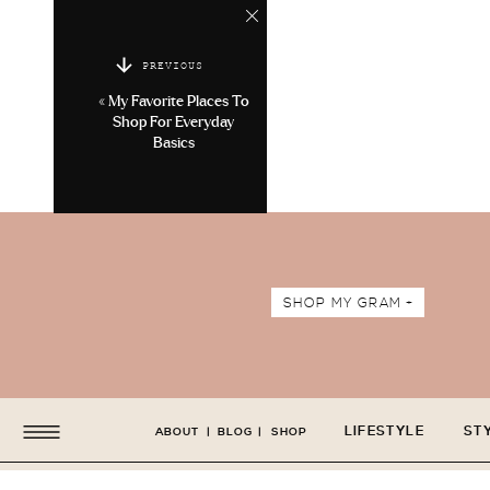
PREVIOUS
«
My Favorite Places To
Shop For Everyday
Basics
SHOP MY GRAM +
LIFESTYLE
ST
ABOUT
|
BLOG
|
SHOP