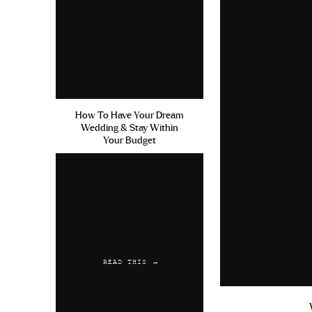
How To Have Your Dream
Wedding & Stay Within
Your Budget
READ THIS →