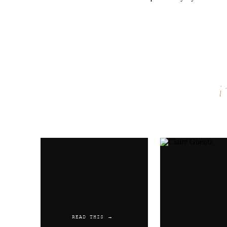
Name
*
Email
*
Website
READ THIS →