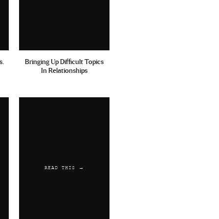
s.
Bringing Up Difficult Topics
In Relationships
READ THIS →