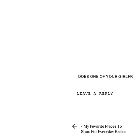
DOES ONE OF YOUR GIRLF
LEAVE A REPLY
Your email address will
Comment
*
«
My Favorite Places To
Shop For Everyday Basics