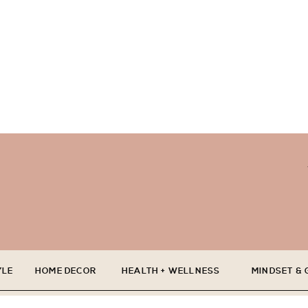
YLE
HOME DECOR
HEALTH + WELLNESS
MINDSET &