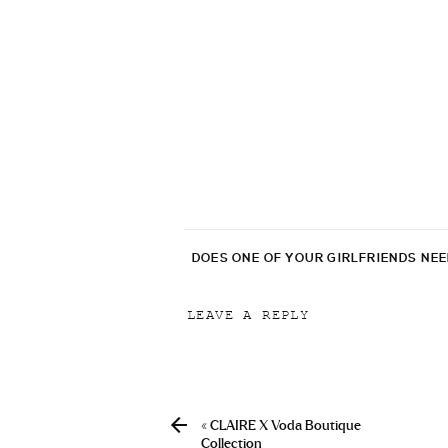
DOES ONE OF YOUR GIRLFRIENDS NE
LEAVE A REPLY
Your email address will not be p
Comment
*
«
CLAIRE X Voda Boutique
Collection