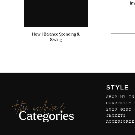
In
How I Balance Spending &
Saving
STYLE
SHOP MY IN
the archives
CURRENTLY 
2020 GIFT 
Categories
JACKETS
ACCESSORIE