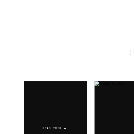
Name
*
Email
*
Website
READ THIS →