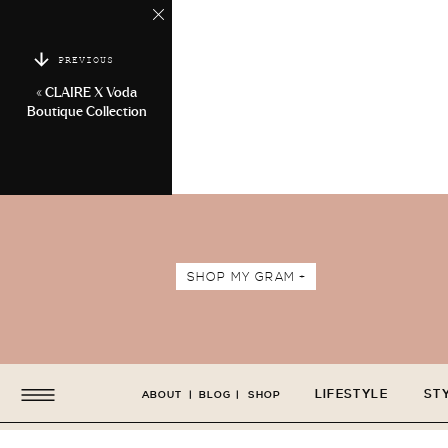
PREVIOUS
«
CLAIRE X Voda
Boutique Collection
SHOP MY GRAM +
LIFESTYLE
ST
ABOUT
|
BLOG
|
SHOP