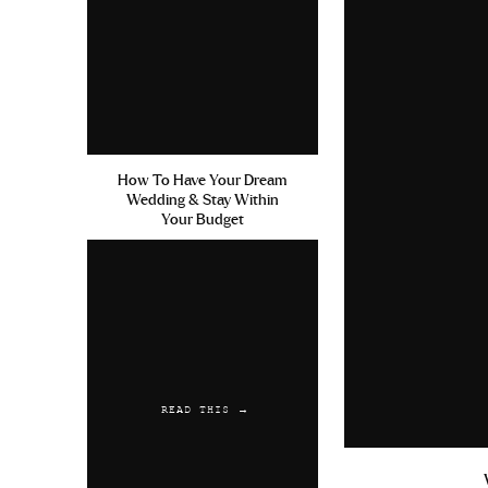
How To Have Your Dream
Wedding & Stay Within
Your Budget
READ THIS →