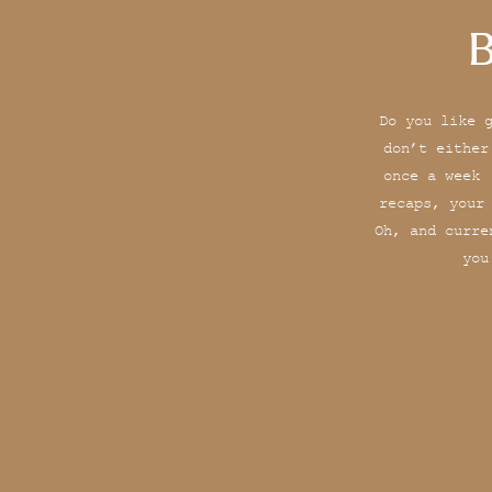
B
Do you like 
don’t either
once a week 
recaps, your
Oh, and curre
you