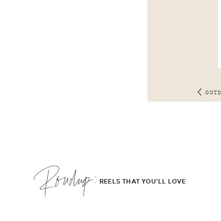
OUT
Roudup;
REELS THAT YOU'LL LOVE