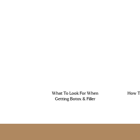
What To Look For When
How To
Getting Botox & Filler