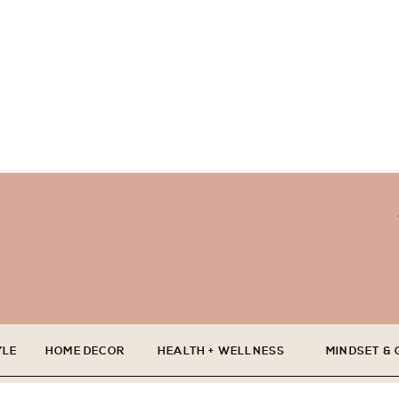
YLE
HOME DECOR
HEALTH + WELLNESS
MINDSET &