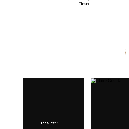
Closet
Name
*
Email
*
Website
READ THIS →