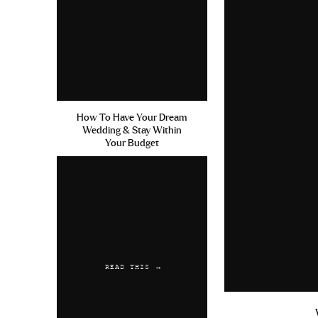
How To Have Your Dream
Wedding & Stay Within
Your Budget
READ THIS →