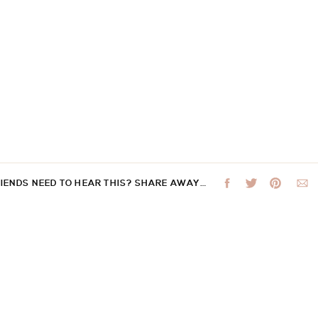
RIENDS NEED TO HEAR THIS? SHARE AWAY…
 not be published.
Required fields are marked
*