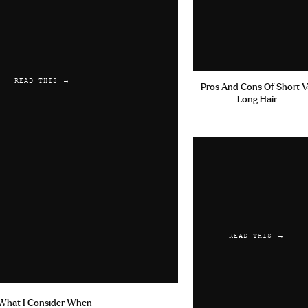
READ THIS →
Pros And Cons Of Short V
Long Hair
READ THIS →
What I Consider When