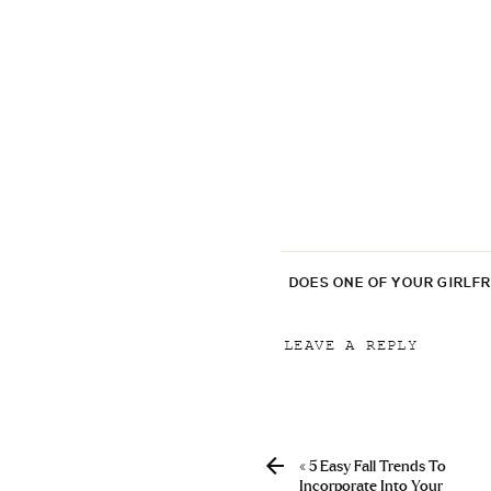
DOES ONE OF YOUR GIRLF
LEAVE A REPLY
Your email address will
Comment
*
«
5 Easy Fall Trends To
Incorporate Into Your