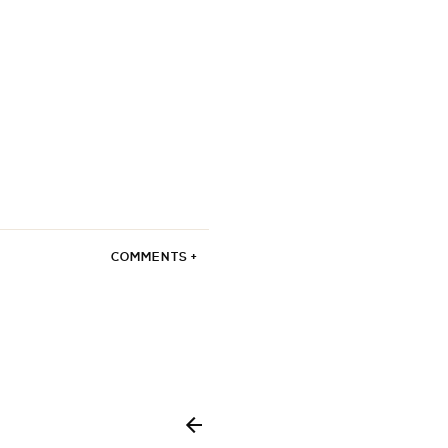
COMMENTS +