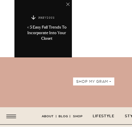
PREVIOUS
«
5 Easy Fall Trends To
Incorporate Into Your
Closet
SHOP MY GRAM +
LIFESTYLE
ST
ABOUT
|
BLOG
|
SHOP