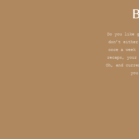
B
Do you like 
don’t either
once a week 
recaps, your
Oh, and curre
you