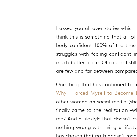
I asked you all over stories which
think this is something that all o
body confident 100% of the time.
struggles with feeling confident
much better place. Of course I stil
are few and far between compared 
One thing that has continued to r
Why I Forced Myself to Become
other women on social media (shoc
finally came to the realization –
me? And a lifestyle that doesn’t e
nothing wrong with living a lifest
has chosen that path doesn’t mean