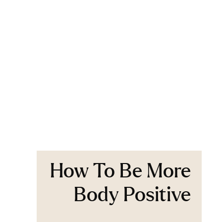
How To Be More
Body Positive