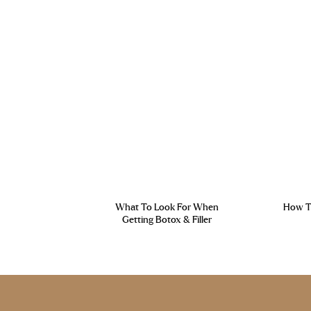
What To Look For When
How To
Getting Botox & Filler