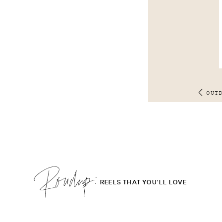
OUT
Roudup;
REELS THAT YOU'LL LOVE