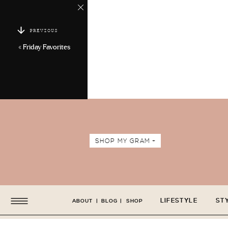
PREVIOUS
«
Friday Favorites
SHOP MY GRAM +
LIFESTYLE
ST
ABOUT
|
BLOG
|
SHOP