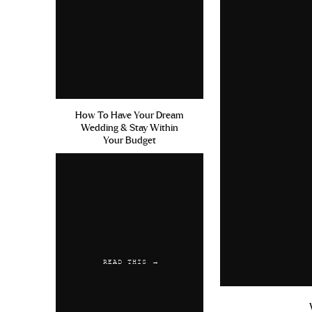
To me, the bio was 50% of the rea
reason. I don’t care what anyone
looks like. That doesn’t mean y
attracted to.
My guidelines for your profile pi
How To Have Your Dream
both guys and girls. To me, the d
Wedding & Stay Within
want to swipe for you on these 
Your Budget
yourself the best chance. With that
Have AT LEAST 3 pictures. A
something
The first picture should be the 
is fully visible, it’s a clear pic
READ THIS →
After the first picture, the o
friends where you don’t look lik
picture of you doing something