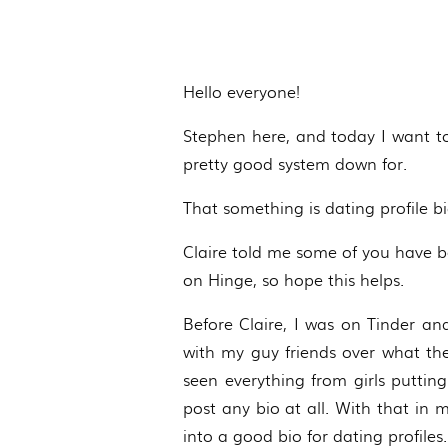
Hello everyone!
Stephen here, and today I want to
pretty good system down for.
That something is dating profile bi
Claire told me some of you have be
on Hinge, so hope this helps.
Before Claire, I was on Tinder a
with my guy friends over what they
seen everything from girls putting
post any bio at all. With that in
into a good bio for dating profiles.