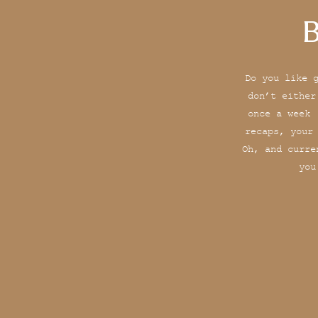
B
Do you like 
don’t either
once a week 
recaps, your
Oh, and curre
you