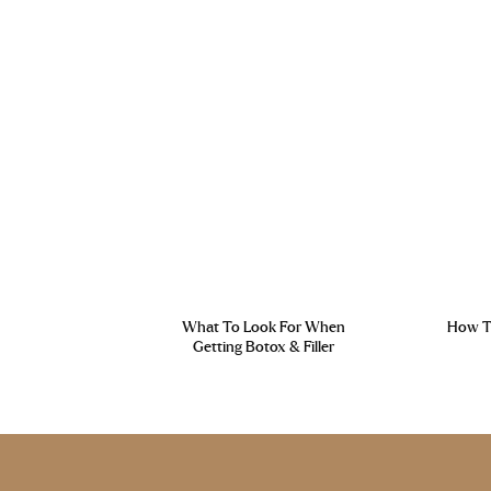
What To Look For When
How To
Getting Botox & Filler