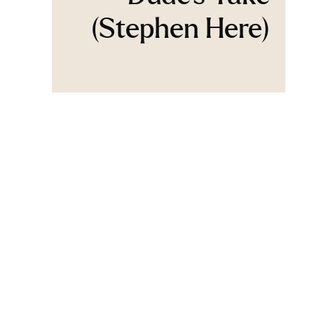
(Stephen Here)