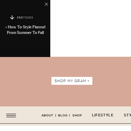
PREVIOUS
«
How To Style Flannel
From Summer To Fall
SHOP MY GRAM +
LIFESTYLE
ST
ABOUT
|
BLOG
|
SHOP