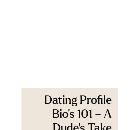
Dating Profile
Bio’s 101 – A
Dude’s Take