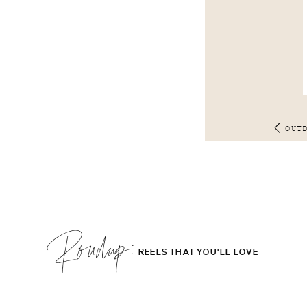
OUT
Roudup;
REELS THAT YOU'LL LOVE