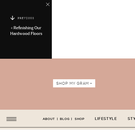
PREVIOUS
«
Refinishing Our
Hardwood Floors
SHOP MY GRAM +
LIFESTYLE
ST
ABOUT
|
BLOG
|
SHOP