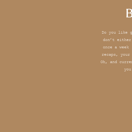
B
Do you like 
don’t either
once a week 
recaps, your
Oh, and curre
you