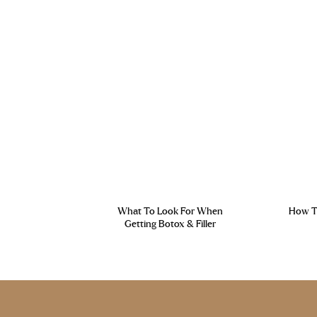
What To Look For When
How To
Getting Botox & Filler