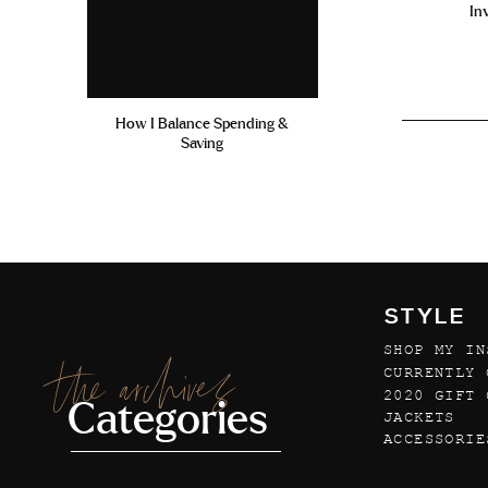
In
How I Balance Spending &
Saving
STYLE
SHOP MY IN
the archives
CURRENTLY 
2020 GIFT 
Categories
JACKETS
ACCESSORIE