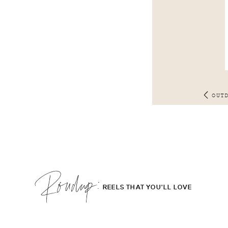
OUT
Roudup;
REELS THAT YOU'LL LOVE