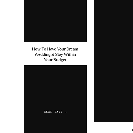
How To Have Your Dream
Wedding & Stay Within
Your Budget
READ THIS →