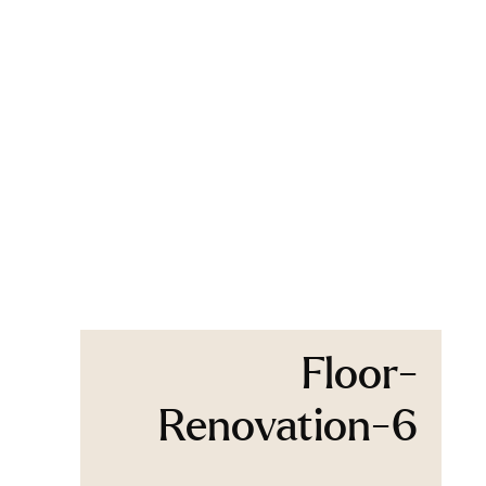
Floor-
Renovation-6