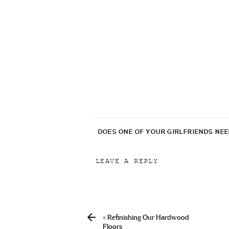
DOES ONE OF YOUR GIRLFRIENDS NE
LEAVE A REPLY
Your email address will not be p
Comment
*
«
Refinishing Our Hardwood
Floors