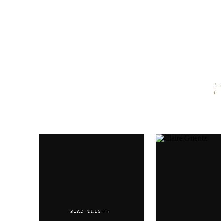
Name
*
Email
*
Website
READ THIS →