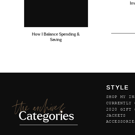
In
How I Balance Spending &
Saving
STYLE
SHOP MY IN
the archives
CURRENTLY 
2020 GIFT 
Categories
JACKETS
ACCESSORIE