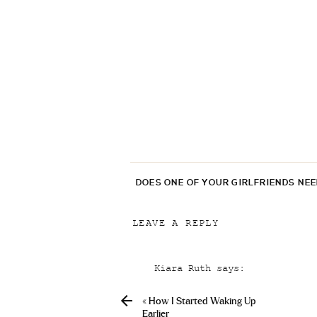
DOES ONE OF YOUR GIRLFRIENDS NE
LEAVE A REPLY
Your email address will not be p
Kiara Ruth
says:
Comment
*
December 23, 2020 at 7:21 pm
«
How I Started Waking Up
Love the denim that you shar
Earlier