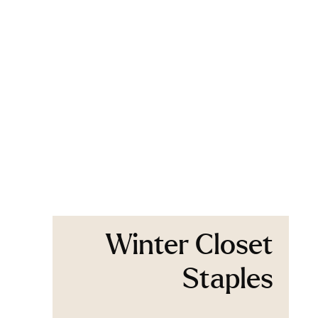
Winter Closet
Staples