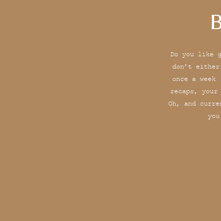
B
Do you like 
don’t either
once a week 
recaps, your
Oh, and curre
you