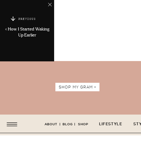
PREVIOUS
«
How I Started Waking
Up Earlier
SHOP MY GRAM +
LIFESTYLE
ST
ABOUT
|
BLOG
|
SHOP