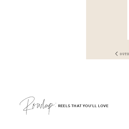
OUT
Roudup;
REELS THAT YOU'LL LOVE