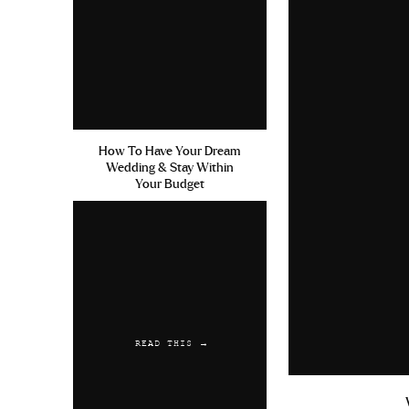
How To Have Your Dream
Wedding & Stay Within
Your Budget
READ THIS →