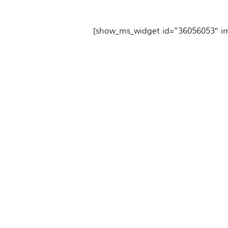
[show_ms_widget id=”36056053″ i