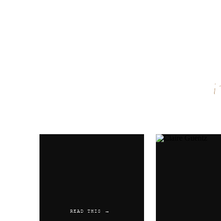
Reply
Name
*
Email
*
Website
READ THIS →