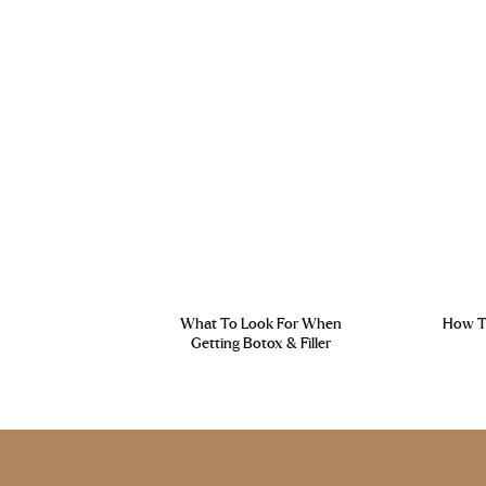
What To Look For When
How To
Getting Botox & Filler